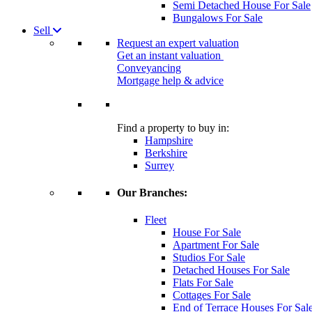
Semi Detached House For Sale
Bungalows For Sale
Sell
Request an expert valuation
Get an instant valuation
Conveyancing
Mortgage help & advice
Find a property to buy in:
Hampshire
Berkshire
Surrey
Our Branches:
Fleet
House For Sale
Apartment For Sale
Studios For Sale
Detached Houses For Sale
Flats For Sale
Cottages For Sale
End of Terrace Houses For Sal