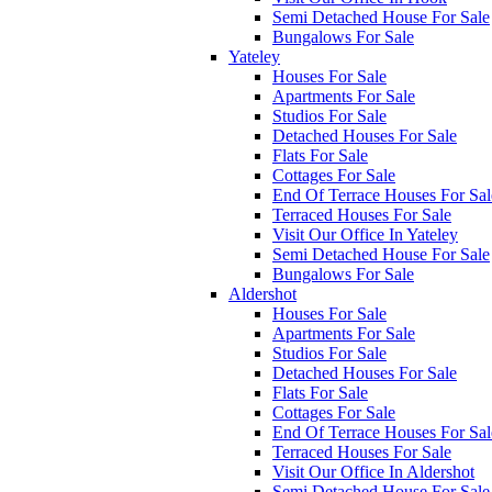
Semi Detached House For Sale
Bungalows For Sale
Yateley
Houses For Sale
Apartments For Sale
Studios For Sale
Detached Houses For Sale
Flats For Sale
Cottages For Sale
End Of Terrace Houses For Sal
Terraced Houses For Sale
Visit Our Office In Yateley
Semi Detached House For Sale
Bungalows For Sale
Aldershot
Houses For Sale
Apartments For Sale
Studios For Sale
Detached Houses For Sale
Flats For Sale
Cottages For Sale
End Of Terrace Houses For Sal
Terraced Houses For Sale
Visit Our Office In Aldershot
Semi Detached House For Sale