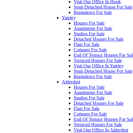
Visit Our Office In Hook
Semi Detached House For Sale
Bungalows For Sale
Yateley
Houses For Sale
Apartments For Sale
Studios For Sale
Detached Houses For Sale
Flats For Sale
Cottages For Sale
End Of Terrace Houses For Sal
Terraced Houses For Sale
Visit Our Office In Yateley
Semi Detached House For Sale
Bungalows For Sale
Aldershot
Houses For Sale
Apartments For Sale
Studios For Sale
Detached Houses For Sale
Flats For Sale
Cottages For Sale
End Of Terrace Houses For Sal
Terraced Houses For Sale
Visit Our Office In Aldershot