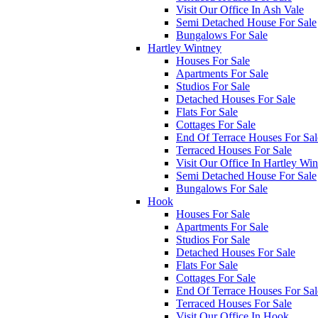
Visit Our Office In Ash Vale
Semi Detached House For Sale
Bungalows For Sale
Hartley Wintney
Houses For Sale
Apartments For Sale
Studios For Sale
Detached Houses For Sale
Flats For Sale
Cottages For Sale
End Of Terrace Houses For Sal
Terraced Houses For Sale
Visit Our Office In Hartley Wi
Semi Detached House For Sale
Bungalows For Sale
Hook
Houses For Sale
Apartments For Sale
Studios For Sale
Detached Houses For Sale
Flats For Sale
Cottages For Sale
End Of Terrace Houses For Sal
Terraced Houses For Sale
Visit Our Office In Hook