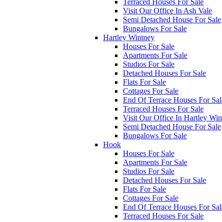
Terraced Houses For Sale
Visit Our Office In Ash Vale
Semi Detached House For Sale
Bungalows For Sale
Hartley Wintney
Houses For Sale
Apartments For Sale
Studios For Sale
Detached Houses For Sale
Flats For Sale
Cottages For Sale
End Of Terrace Houses For Sal
Terraced Houses For Sale
Visit Our Office In Hartley Wi
Semi Detached House For Sale
Bungalows For Sale
Hook
Houses For Sale
Apartments For Sale
Studios For Sale
Detached Houses For Sale
Flats For Sale
Cottages For Sale
End Of Terrace Houses For Sal
Terraced Houses For Sale