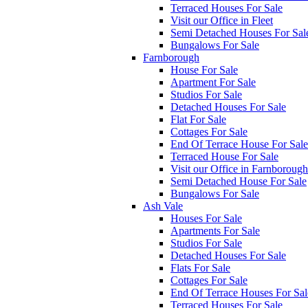
Terraced Houses For Sale
Visit our Office in Fleet
Semi Detached Houses For Sal
Bungalows For Sale
Farnborough
House For Sale
Apartment For Sale
Studios For Sale
Detached Houses For Sale
Flat For Sale
Cottages For Sale
End Of Terrace House For Sale
Terraced House For Sale
Visit our Office in Farnborough
Semi Detached House For Sale
Bungalows For Sale
Ash Vale
Houses For Sale
Apartments For Sale
Studios For Sale
Detached Houses For Sale
Flats For Sale
Cottages For Sale
End Of Terrace Houses For Sal
Terraced Houses For Sale