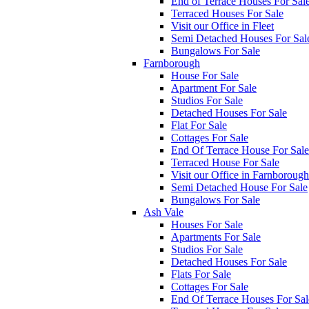
End of Terrace Houses For Sal
Terraced Houses For Sale
Visit our Office in Fleet
Semi Detached Houses For Sal
Bungalows For Sale
Farnborough
House For Sale
Apartment For Sale
Studios For Sale
Detached Houses For Sale
Flat For Sale
Cottages For Sale
End Of Terrace House For Sale
Terraced House For Sale
Visit our Office in Farnborough
Semi Detached House For Sale
Bungalows For Sale
Ash Vale
Houses For Sale
Apartments For Sale
Studios For Sale
Detached Houses For Sale
Flats For Sale
Cottages For Sale
End Of Terrace Houses For Sal