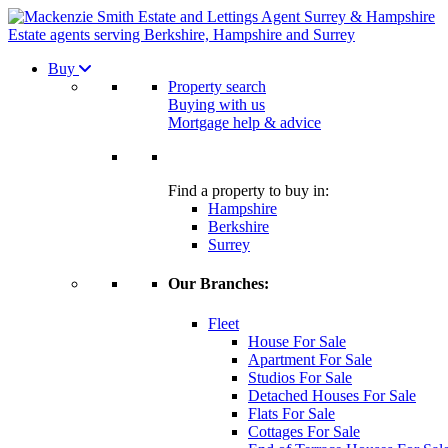
Estate agents serving Berkshire, Hampshire and Surrey
Buy
Property search
Buying with us
Mortgage help & advice
Find a property to buy in:
Hampshire
Berkshire
Surrey
Our Branches:
Fleet
House For Sale
Apartment For Sale
Studios For Sale
Detached Houses For Sale
Flats For Sale
Cottages For Sale