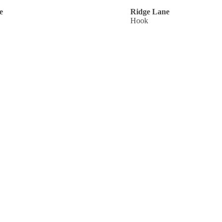
e
Ridge Lane
Hook