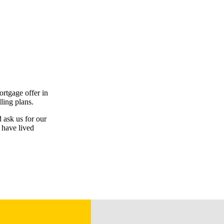
ortgage offer in
ling plans.
d ask us for our
 have lived