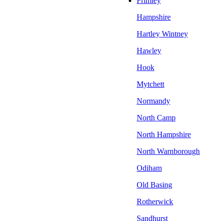
Frimley
Hampshire
Hartley Wintney
Hawley
Hook
Mytchett
Normandy
North Camp
North Hampshire
North Warnborough
Odiham
Old Basing
Rotherwick
Sandhurst