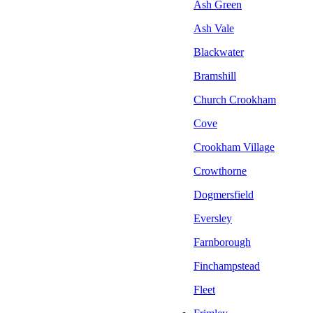
Ash Green
Ash Vale
Blackwater
Bramshill
Church Crookham
Cove
Crookham Village
Crowthorne
Dogmersfield
Eversley
Farnborough
Finchampstead
Fleet