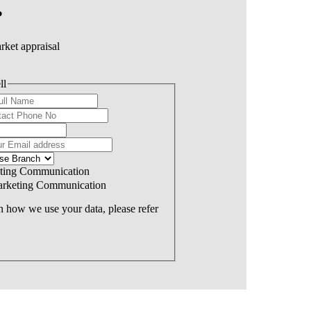
?
rket appraisal
ll
eting Communication
Marketing Communication
 how we use your data, please refer
Offers Over: £300,000