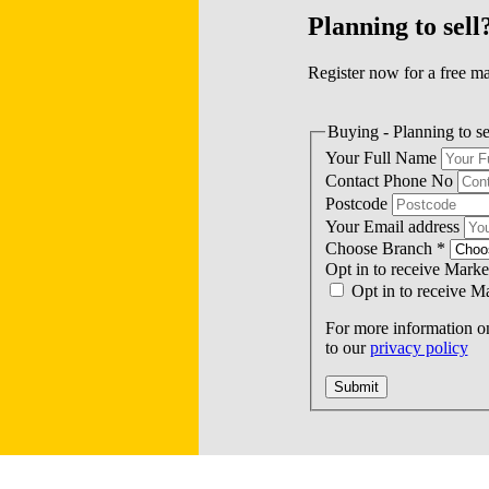
Planning to sell
Register now for a free ma
Buying - Planning to se
Your Full Name
Contact Phone No
Postcode
Your Email address
Choose Branch
*
Opt in to receive Mark
Opt in to receive 
For more information on
to our
privacy policy
Submit
 £440,000
Single Garage: £900,000