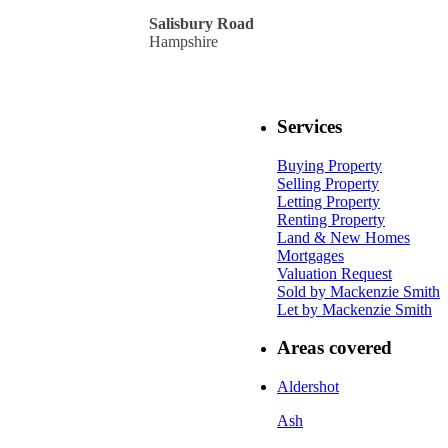
Salisbury Road
Hampshire
Services
Buying Property
Selling Property
Letting Property
Renting Property
Land & New Homes
Mortgages
Valuation Request
Sold by Mackenzie Smith
Let by Mackenzie Smith
Areas covered
Aldershot
Ash