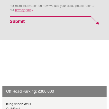
For more information on how we use your data, please refer to
our
privacy policy
Submit
Off Road Parking: £300,000
Kingfisher Walk
Guildford