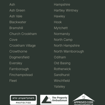
Ash
Hampshire
Ash Green
Hartley Wintney
Ash Vale
Hawley
Blackwater
Hook
Bramshill
Mytchett
Church Crookham
Normandy
Cove
North Camp
Crookham Village
North Hampshire
Crowthorne
North Warnborough
Dogmersfield
Odiham
Eversley
Old Basing
Farnborough
Rotherwick
Finchampstead
Sandhurst
Fleet
Winchfield
Yateley