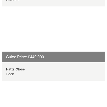
Guide Price: £440,000
Hatts Close
Hook