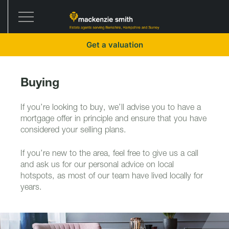
Get a valuation
Buying
If you’re looking to buy, we’ll advise you to have a
mortgage offer in principle and ensure that you have
considered your selling plans.
If you’re new to the area, feel free to give us a call
and ask us for our personal advice on local
hotspots, as most of our team have lived locally for
years.