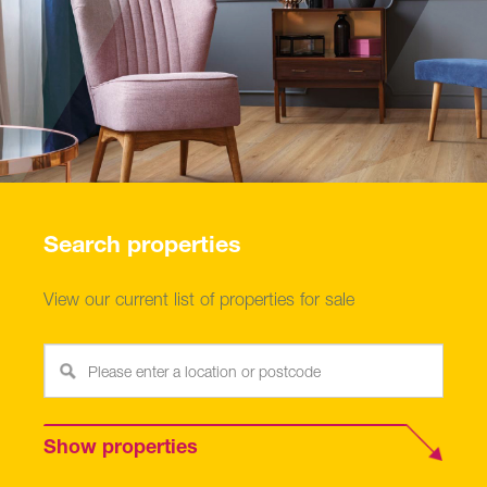
Search properties
View our current list of properties for sale
Show properties