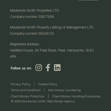
Mackenzie Smith Properties LTD.
Company number 02877906
Mackenzie Smith Property Lettings & Management LTD.
Company number 08538125
Registered address:
Hartfield House, 94 Fleet Road, Fleet, Hampshire, GU51
4PA
Follow us on:
Privacy Policy
|
Cookie Policy
Terms and Conditions
|
Anti-money Laundering
|
Client Money Protection
Client Money Handling Procedures
© 2026 Mackenzie Smith. Web Design Agency