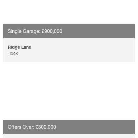
Single Garage: £900,000
Ridge Lane
Hook
Offers Over: £300,000