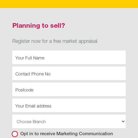
Planning to sell?
Register now for a free market appraisal
Buying
-
Planning
to
sell
Opt in to receive Marketing Communication