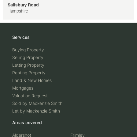
Salisbury Road
Hampshire
Services
Buying Property
Selling Property
Letting Property
Renting Property
Land & New Homes
Mortgages
Valuation Request
Sold by Mackenzie Smith
Let by Mackenzie Smith
Areas covered
Aldershot
Frimley