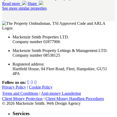
Read more
Share
See more similar properties
Mackenzie Smith Properties LTD.
Company number 02877906
Mackenzie Smith Property Lettings & Management LTD.
Company number 08538125
Registered address:
Hartfield House, 94 Fleet Road, Fleet, Hampshire, GU51
4PA
Follow us on:
Privacy Policy
|
Cookie Policy
Terms and Conditions
|
Anti-money Laundering
Client Money Protection
|
Client Money Handling Procedures
© 2026 Mackenzie Smith. Web Design Agency
Services