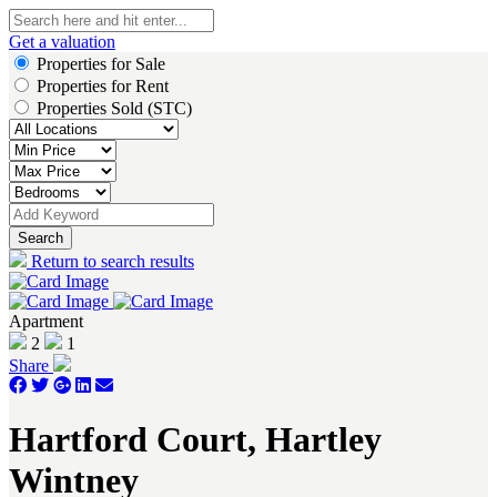
Get a valuation
Properties for Sale
Properties for Rent
Properties Sold (STC)
Search
Return to search results
Apartment
2
1
Share
Hartford Court, Hartley
Wintney