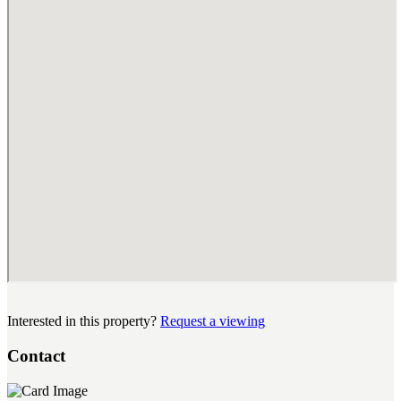
Interested in this property?
Request a viewing
Contact