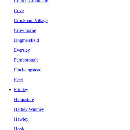
Church Crookham
Cove
Crookham Village
Crowthorne
Dogmersfield
Eversley
Farnborough
Finchampstead
Fleet
Frimley
Hampshire
Hartley Wintney
Hawley
Hook