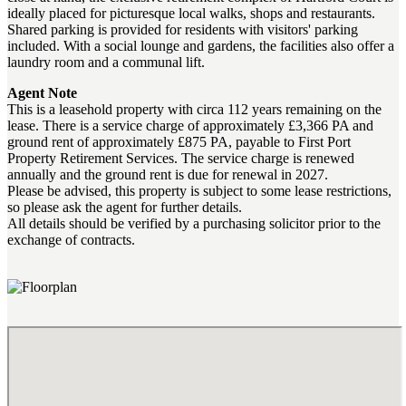
ideally placed for picturesque local walks, shops and restaurants.
Shared parking is provided for residents with visitors' parking
included. With a social lounge and gardens, the facilities also offer a
laundry room and a communal lift.
Agent Note
This is a leasehold property with circa 112 years remaining on the
lease. There is a service charge of approximately £3,366 PA and
ground rent of approximately £875 PA, payable to First Port
Property Retirement Services. The service charge is renewed
annually and the ground rent is due for renewal in 2027.
Please be advised, this property is subject to some lease restrictions,
so please ask the agent for further details.
All details should be verified by a purchasing solicitor prior to the
exchange of contracts.