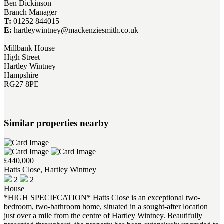
Ben Dickinson
Branch Manager
T:
01252 844015
E:
hartleywintney@mackenziesmith.co.uk
Millbank House
High Street
Hartley Wintney
Hampshire
RG27 8PE
Similar properties nearby
£440,000
Hatts Close, Hartley Wintney
2
2
House
*HIGH SPECIFCATION* Hatts Close is an exceptional two-
bedroom, two-bathroom home, situated in a sought-after location
just over a mile from the centre of Hartley Wintney. Beautifully