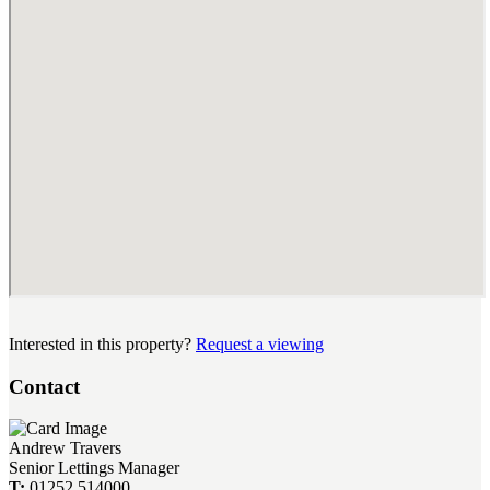
Interested in this property?
Request a viewing
Contact
Andrew Travers
Senior Lettings Manager
T:
01252 514000