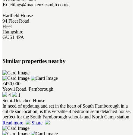
E:
lettings@mackenziesmith.co.uk
Hartfield House
94 Fleet Road
Fleet
Hampshire
GU51 4PA
Similar properties nearby
£450,000
Yeovil Road, Farnborough
4
1
Semi-Detached House
In need of updating and set in the heart of South Farnborough in a
cul de sac location, is this versatile 4 bedroom semi detached house,
perfect for the South Farnborough schools and North Camp station.
Read more
Share