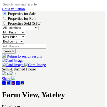
Get a valuation
Properties for Sale
Properties for Rent
Properties Sold (STC)
Search
Return to search results
Semi-Detached House
4
2
Share
Farm View, Yateley
£2,495 pcm