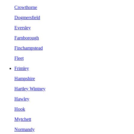
Crowthorne
Dogmersfield
Eversley
Farnborough
Finchampstead
Fleet
Frimley
Hampshire
Hartley Wintney
Hawley
Hook
Mytchett
Normandy