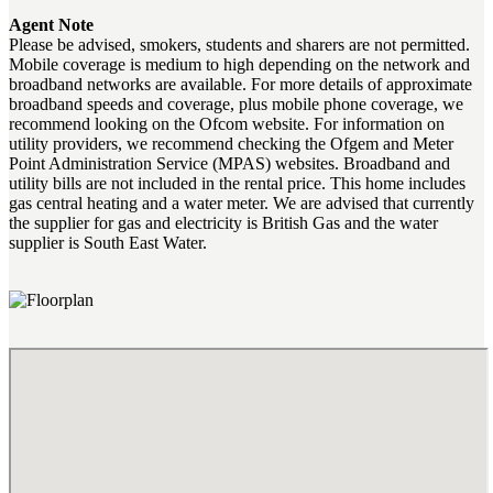
Agent Note
Please be advised, smokers, students and sharers are not permitted.
Mobile coverage is medium to high depending on the network and
broadband networks are available. For more details of approximate
broadband speeds and coverage, plus mobile phone coverage, we
recommend looking on the Ofcom website. For information on
utility providers, we recommend checking the Ofgem and Meter
Point Administration Service (MPAS) websites. Broadband and
utility bills are not included in the rental price. This home includes
gas central heating and a water meter. We are advised that currently
the supplier for gas and electricity is British Gas and the water
supplier is South East Water.