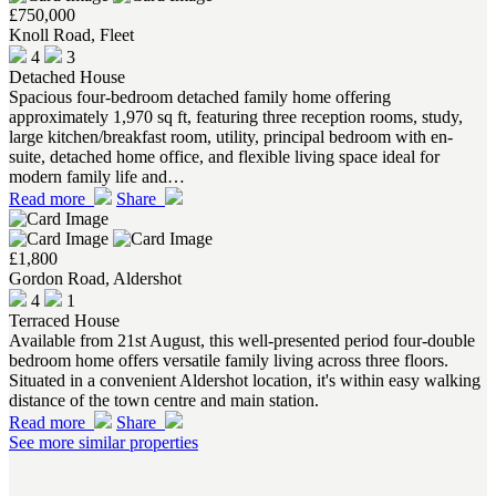
£750,000
Knoll Road, Fleet
4
3
Detached House
Spacious four-bedroom detached family home offering
approximately 1,970 sq ft, featuring three reception rooms, study,
large kitchen/breakfast room, utility, principal bedroom with en-
suite, detached home office, and flexible living space ideal for
modern family life and…
Read more
Share
£1,800
Gordon Road, Aldershot
4
1
Terraced House
Available from 21st August, this well-presented period four-double
bedroom home offers versatile family living across three floors.
Situated in a convenient Aldershot location, it's within easy walking
distance of the town centre and main station.
Read more
Share
See more similar properties