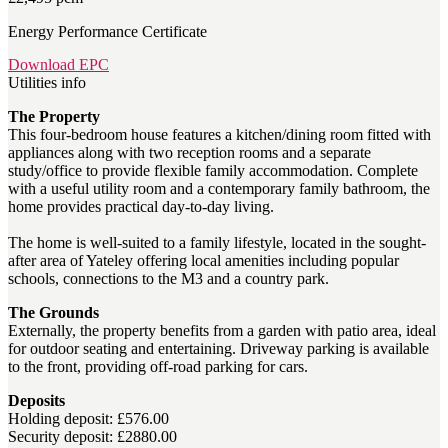
Energy Performance Certificate
Download EPC
Utilities info
The Property
This four-bedroom house features a kitchen/dining room fitted with
appliances along with two reception rooms and a separate
study/office to provide flexible family accommodation. Complete
with a useful utility room and a contemporary family bathroom, the
home provides practical day-to-day living.
The home is well-suited to a family lifestyle, located in the sought-
after area of Yateley offering local amenities including popular
schools, connections to the M3 and a country park.
The Grounds
Externally, the property benefits from a garden with patio area, ideal
for outdoor seating and entertaining. Driveway parking is available
to the front, providing off-road parking for cars.
Deposits
Holding deposit: £576.00
Security deposit: £2880.00