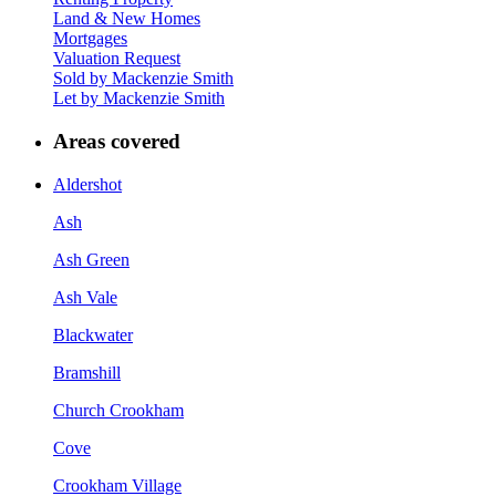
Land & New Homes
Mortgages
Valuation Request
Sold by Mackenzie Smith
Let by Mackenzie Smith
Areas covered
Aldershot
Ash
Ash Green
Ash Vale
Blackwater
Bramshill
Church Crookham
Cove
Crookham Village