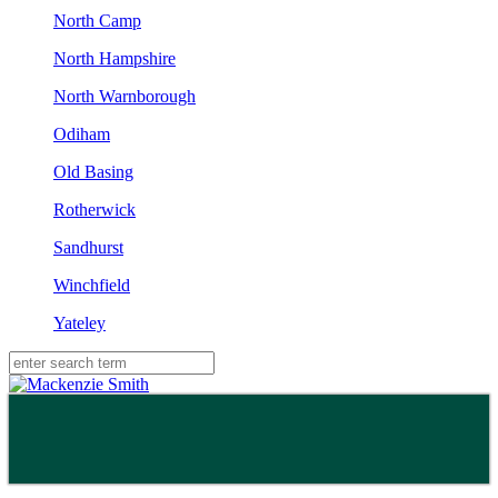
North Camp
North Hampshire
North Warnborough
Odiham
Old Basing
Rotherwick
Sandhurst
Winchfield
Yateley