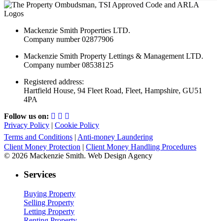
Mackenzie Smith Properties LTD.
Company number 02877906
Mackenzie Smith Property Lettings & Management LTD.
Company number 08538125
Registered address:
Hartfield House, 94 Fleet Road, Fleet, Hampshire, GU51
4PA
Follow us on:
Privacy Policy
|
Cookie Policy
Terms and Conditions
|
Anti-money Laundering
Client Money Protection
|
Client Money Handling Procedures
© 2026 Mackenzie Smith. Web Design Agency
Services
Buying Property
Selling Property
Letting Property
Renting Property