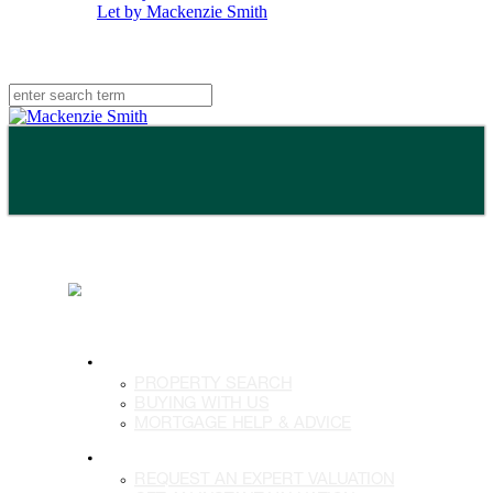
Let by Mackenzie Smith
BUY
PROPERTY SEARCH
BUYING WITH US
MORTGAGE HELP & ADVICE
SELL
REQUEST AN EXPERT VALUATION