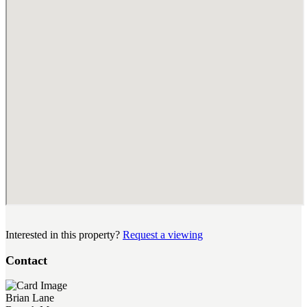
Interested in this property?
Request a viewing
Contact
Brian Lane