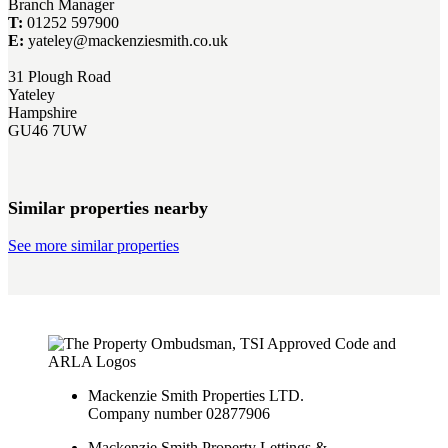
Branch Manager
T:
01252 597900
E:
yateley@mackenziesmith.co.uk
31 Plough Road
Yateley
Hampshire
GU46 7UW
Similar properties nearby
See more similar properties
Mackenzie Smith Properties LTD.
Company number 02877906
Mackenzie Smith Property Lettings &