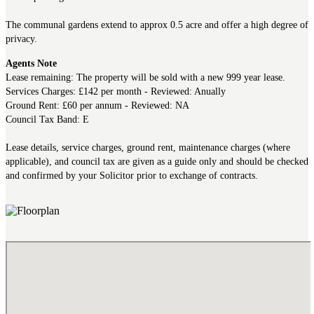
The communal gardens extend to approx 0.5 acre and offer a high degree of
privacy.
Agents Note
Lease remaining: The property will be sold with a new 999 year lease.
Services Charges: £142 per month - Reviewed: Anually
Ground Rent: £60 per annum - Reviewed: NA
Council Tax Band: E
Lease details, service charges, ground rent, maintenance charges (where
applicable), and council tax are given as a guide only and should be checked
and confirmed by your Solicitor prior to exchange of contracts.