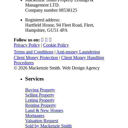
Management LTD.
Company number 08538125
Registered address:
Hartfield House, 94 Fleet Road, Fleet,
Hampshire, GU51 4PA
Follow us on:
Privacy Policy
|
Cookie Policy
Terms and Conditions
|
Anti-money Laundering
Client Money Protection
|
Client Money Handling
Procedures
© 2026 Mackenzie Smith. Web Design Agency
Services
Buying Property
Selling Property
Letting Property
Renting Property
Land & New Homes
Mortgages
Valuation Request
Sold by Mackenzie Smith