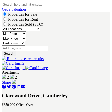
Get a valuation
Properties for Sale
Properties for Rent
Properties Sold (STC)
Search
Return to search results
Apartment
2
2
Share
Clarewood Drive, Camberley
£350,000
Offers Over