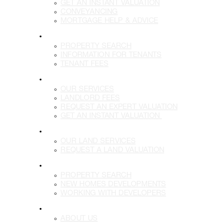
GET AN INSTANT VALUATION
CONVEYANCING
MORTGAGE HELP & ADVICE
LETTINGS
PROPERTY SEARCH
INFORMATION FOR TENANTS
TENANT FEES
LANDLORDS
OUR SERVICES
LANDLORD FEES
REQUEST AN EXPERT VALUATION
GET AN INSTANT VALUATION
LAND
OUR LAND SERVICES
REQUEST A LAND VALUATION
DEVELOPMENTS
PROPERTY SEARCH
NEW HOMES DEVELOPMENTS
WORKING WITH DEVELOPERS
MORE
ABOUT US