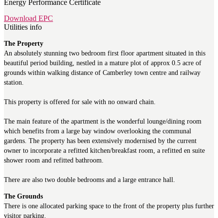
Energy Performance Certificate
Download EPC
Utilities info
The Property
An absolutely stunning two bedroom first floor apartment situated in this
beautiful period building, nestled in a mature plot of approx 0.5 acre of
grounds within walking distance of Camberley town centre and railway
station.
This property is offered for sale with no onward chain.
The main feature of the apartment is the wonderful lounge/dining room
which benefits from a large bay window overlooking the communal
gardens. The property has been extensively modernised by the current
owner to incorporate a refitted kitchen/breakfast room, a refitted en suite
shower room and refitted bathroom.
There are also two double bedrooms and a large entrance hall.
The Grounds
There is one allocated parking space to the front of the property plus further
visitor parking.