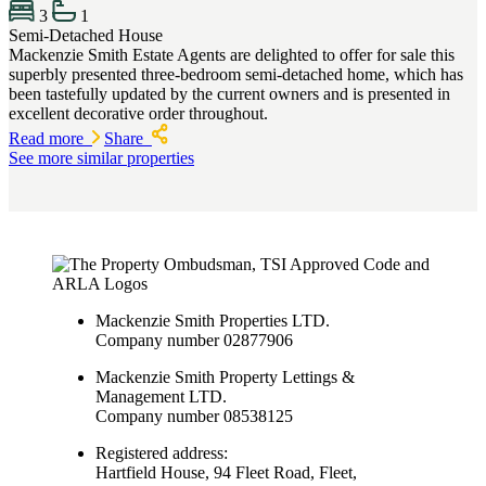
3
1
Semi-Detached House
Mackenzie Smith Estate Agents are delighted to offer for sale this
superbly presented three-bedroom semi-detached home, which has
been tastefully updated by the current owners and is presented in
excellent decorative order throughout.
Read more
Share
See more similar properties
Mackenzie Smith Properties LTD.
Company number 02877906
Mackenzie Smith Property Lettings &
Management LTD.
Company number 08538125
Registered address:
Hartfield House, 94 Fleet Road, Fleet,