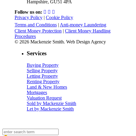
Hampshire, GU51 4PA
Follow us on:
Privacy Policy
|
Cookie Policy
Terms and Conditions
|
Anti-money Laundering
Client Money Protection
|
Client Money Handling
Procedures
© 2026 Mackenzie Smith. Web Design Agency
Services
Buying Property
Selling Property
Letting Property
Renting Property
Land & New Homes
Mortgages
Valuation Request
Sold by Mackenzie Smith
Let by Mackenzie Smith