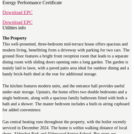
Energy Performance Certificate
Download EPC
Download EPC
Utilities info
The Property
This well-presented, three-bedroom mid-terrace house offers spacious and
modern living, benefitting from a driveway with parking for two cars. The
ground floor features a bright front reception room that leads to a separate
dining room with sliding doors opening onto a long garden. The garden is
mainly laid to lawn, with a paved patio area ideal for outdoor dining and a
handy brick-built shed at the rear for additional storage.
The kitchen features modern units, and the entrance hall provides useful
under-stair storage. Upstairs, the home offers two double bedrooms and a
single bedroom, along with a spacious family bathroom fitted with both a
bath and a shower. The master bedroom includes a built-in airing cupboard
for added convenience.
Gas central heating runs throughout the property, with the boiler recently
serviced in December 2024. The home is within walking distance of local
shops, Aldershot Park and Alderwood Senior School. Bus stops are