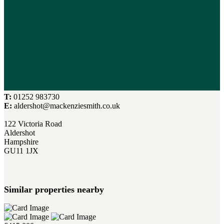
T:
01252 983730
E:
aldershot@mackenziesmith.co.uk
122 Victoria Road
Aldershot
Hampshire
GU11 1JX
Similar properties nearby