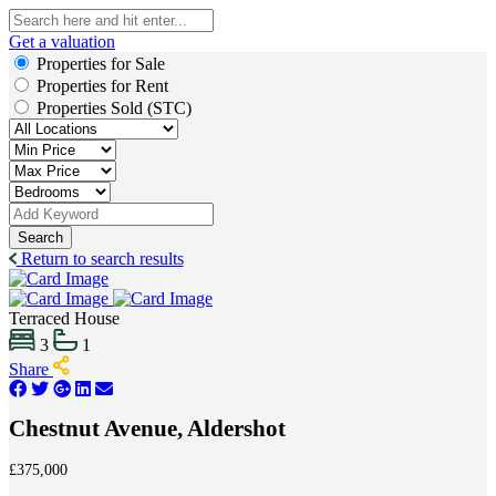
Get a valuation
Properties for Sale
Properties for Rent
Properties Sold (STC)
Search
Return to search results
Terraced House
3
1
Share
Chestnut Avenue, Aldershot
£375,000