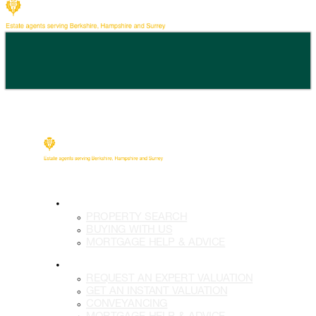
BUY
PROPERTY SEARCH
BUYING WITH US
MORTGAGE HELP & ADVICE
SELL
REQUEST AN EXPERT VALUATION
GET AN INSTANT VALUATION
CONVEYANCING
MORTGAGE HELP & ADVICE