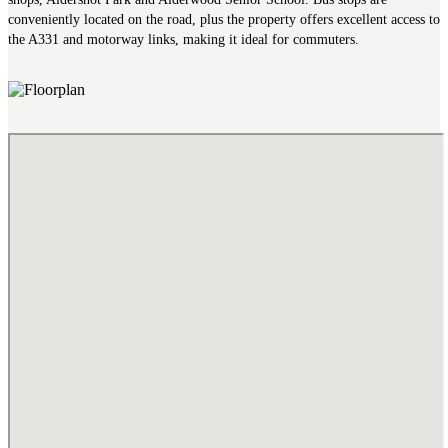
conveniently located on the road, plus the property offers excellent access to
the A331 and motorway links, making it ideal for commuters.