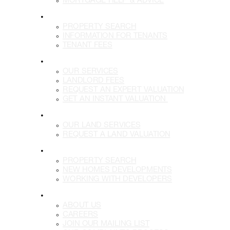
LETTINGS
PROPERTY SEARCH
INFORMATION FOR TENANTS
TENANT FEES
LANDLORDS
OUR SERVICES
LANDLORD FEES
REQUEST AN EXPERT VALUATION
GET AN INSTANT VALUATION
LAND
OUR LAND SERVICES
REQUEST A LAND VALUATION
DEVELOPMENTS
PROPERTY SEARCH
NEW HOMES DEVELOPMENTS
WORKING WITH DEVELOPERS
MORE
ABOUT US
CAREERS
JOIN OUR MAILING LIST