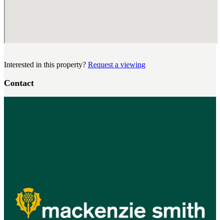
Interested in this property?
Request a viewing
Contact