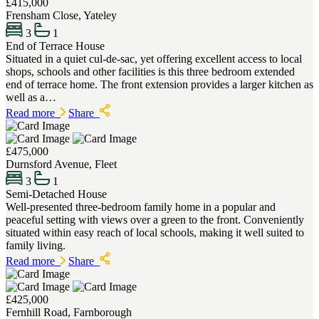
£415,000
Frensham Close, Yateley
3
1
End of Terrace House
Situated in a quiet cul-de-sac, yet offering excellent access to local
shops, schools and other facilities is this three bedroom extended
end of terrace home. The front extension provides a larger kitchen as
well as a…
Read more
Share
£475,000
Durnsford Avenue, Fleet
3
1
Semi-Detached House
Well-presented three-bedroom family home in a popular and
peaceful setting with views over a green to the front. Conveniently
situated within easy reach of local schools, making it well suited to
family living.
Read more
Share
£425,000
Fernhill Road, Farnborough