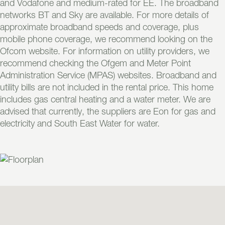
and Vodafone and medium-rated for EE. The broadband
networks BT and Sky are available. For more details of
approximate broadband speeds and coverage, plus
mobile phone coverage, we recommend looking on the
Ofcom website. For information on utility providers, we
recommend checking the Ofgem and Meter Point
Administration Service (MPAS) websites. Broadband and
utility bills are not included in the rental price. This home
includes gas central heating and a water meter. We are
advised that currently, the suppliers are Eon for gas and
electricity and South East Water for water.