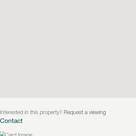
Interested in this property?
Request a viewing
Contact