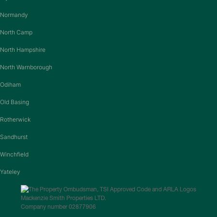
Normandy
North Camp
North Hampshire
North Warnborough
Odiham
Old Basing
Rotherwick
Sandhurst
Winchfield
Yateley
Mackenzie Smith Properties LTD.
Company number 02877906