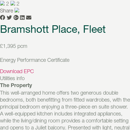
2
2
Share
Bramshott Place, Fleet
£1,395 pcm
Energy Performance Certificate
Download EPC
Utilities info
The Property
This well-arranged home offers two generous double
bedrooms, both benefitting from fitted wardrobes, with the
principal bedroom enjoying a three-piece en suite shower.
A well-equipped kitchen includes integrated appliances,
while the living/dining room provides a comfortable setting
and opens to a Juliet balcony. Presented with light, neutral