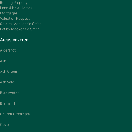
Renting Property
Land & New Homes
Mortgages
Valuation Request
Sold by Mackenzie Smith
Let by Mackenzie Smith
Areas covered
Aldershot
Ash
Ash Green
Ash Vale
Blackwater
Bramshill
Church Crookham
Cove