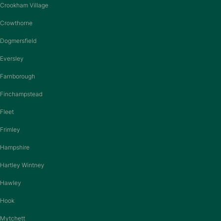
Crookham Village
Crowthorne
Dogmersfield
Eversley
Farnborough
Finchampstead
Fleet
Frimley
Hampshire
Hartley Wintney
Hawley
Hook
Mytchett