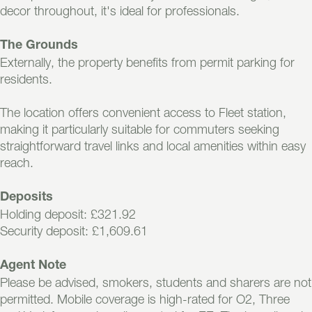
decor throughout, it's ideal for professionals.
The Grounds
Externally, the property benefits from permit parking for
residents.
The location offers convenient access to Fleet station,
making it particularly suitable for commuters seeking
straightforward travel links and local amenities within easy
reach.
Deposits
Holding deposit: £321.92
Security deposit: £1,609.61
Agent Note
Please be advised, smokers, students and sharers are not
permitted. Mobile coverage is high-rated for O2, Three