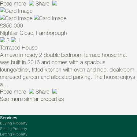
Read more
Share
£350,000
Nightjar Close, Farnborough
2
1
Terraced House
A move in ready 2 double bedroom terrace house that
was built in 2016 and comes with a spacious
lounge/diner, fitted kitchen with oven and hob, cloakroom,
enclosed garden and allocated parking. The house enjoys
a…
Read more
Share
See more similar properties
Services
Buying Property
Selling Property
Letting Property