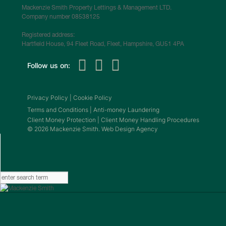
Mackenzie Smith Property Lettings & Management LTD.
Company number 08538125
Registered address:
Hartfield House, 94 Fleet Road, Fleet, Hampshire, GU51 4PA
Follow us on:
Privacy Policy
|
Cookie Policy
Terms and Conditions
|
Anti-money Laundering
Client Money Protection
|
Client Money Handling Procedures
© 2026 Mackenzie Smith. Web Design Agency