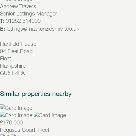
Andrew Travers
Senior Lettings Manager
01252 514000
T:
lettings@mackenziesmith.co.uk
E:
Hartfield House
94 Fleet Road
Fleet
Hampshire
GU51 4PA
Similar properties nearby
£170,000
Pegasus Court, Fleet