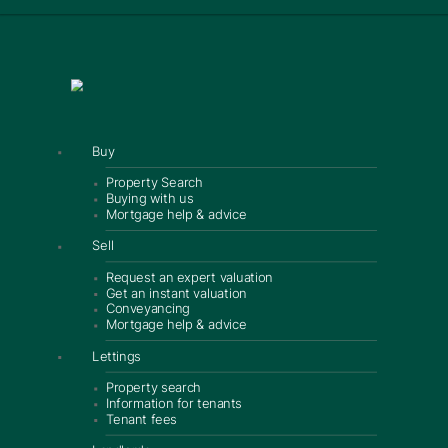
Buy
Property Search
Buying with us
Mortgage help & advice
Sell
Request an expert valuation
Get an instant valuation
Conveyancing
Mortgage help & advice
Lettings
Property search
Information for tenants
Tenant fees