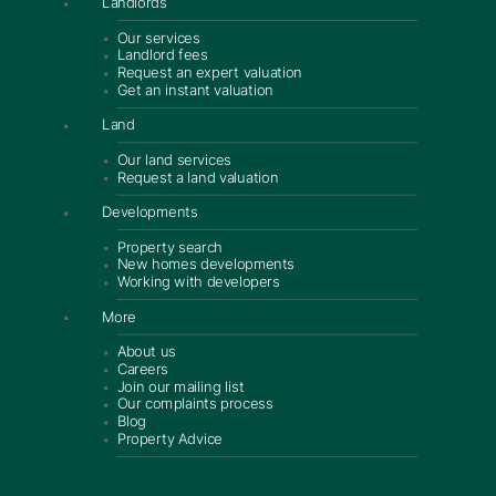
Landlords
Our services
Landlord fees
Request an expert valuation
Get an instant valuation
Land
Our land services
Request a land valuation
Developments
Property search
New homes developments
Working with developers
More
About us
Careers
Join our mailing list
Our complaints process
Blog
Property Advice