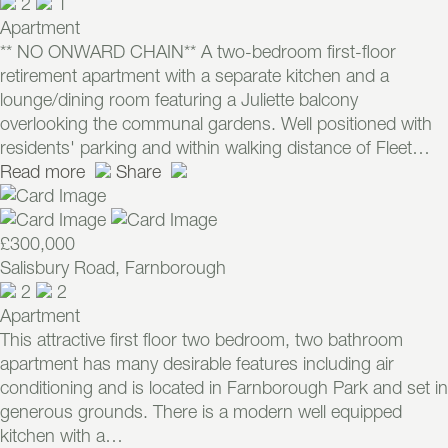
2
1
Apartment
** NO ONWARD CHAIN** A two-bedroom first-floor
retirement apartment with a separate kitchen and a
lounge/dining room featuring a Juliette balcony
overlooking the communal gardens. Well positioned with
residents' parking and within walking distance of Fleet…
Read more
Share
£300,000
Salisbury Road, Farnborough
2
2
Apartment
This attractive first floor two bedroom, two bathroom
apartment has many desirable features including air
conditioning and is located in Farnborough Park and set in
generous grounds. There is a modern well equipped
kitchen with a…