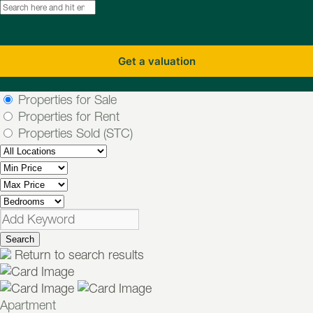
Get a valuation
Properties for Sale
Properties for Rent
Properties Sold (STC)
Search
Return to search results
Apartment