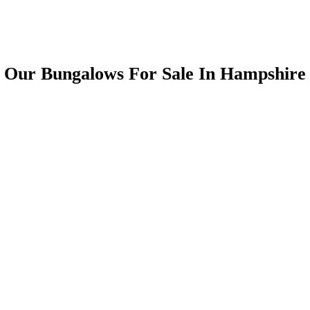
Our Bungalows For Sale In Hampshire