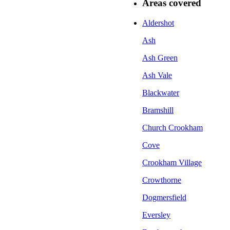
Areas covered
Aldershot
Ash
Ash Green
Ash Vale
Blackwater
Bramshill
Church Crookham
Cove
Crookham Village
Crowthorne
Dogmersfield
Eversley