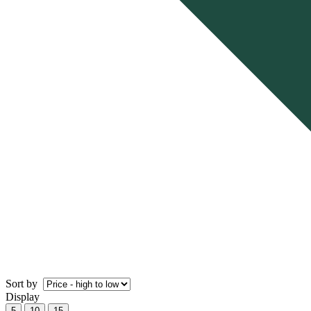
Sort by
Display
5
10
15