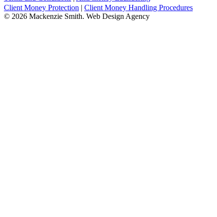
Client Money Protection
|
Client Money Handling Procedures
© 2026 Mackenzie Smith. Web Design Agency