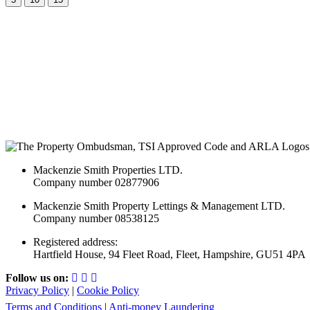
Mackenzie Smith Properties LTD.
Company number 02877906
Mackenzie Smith Property Lettings & Management LTD.
Company number 08538125
Registered address:
Hartfield House, 94 Fleet Road, Fleet, Hampshire, GU51 4PA
Follow us on:
Privacy Policy
|
Cookie Policy
Terms and Conditions
|
Anti-money Laundering