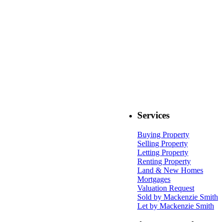
Services
Buying Property
Selling Property
Letting Property
Renting Property
Land & New Homes
Mortgages
Valuation Request
Sold by Mackenzie Smith
Let by Mackenzie Smith