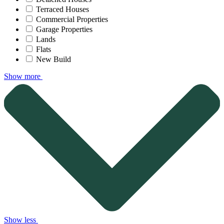
Terraced Houses
Commercial Properties
Garage Properties
Lands
Flats
New Build
Show more
Show less