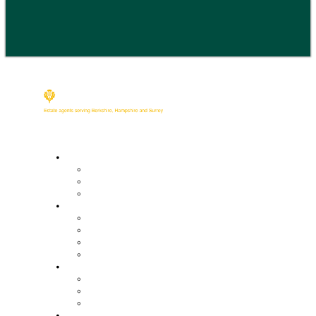
Buy
Property Search
Buying with us
Mortgage help & advice
Sell
Request an expert valuation
Get an instant valuation
Conveyancing
Mortgage help & advice
Lettings
Property search
Information for tenants
Tenant fees
Landlords