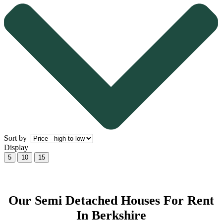
Sort by
Display
5
10
15
Our Semi Detached Houses For Rent
In Berkshire