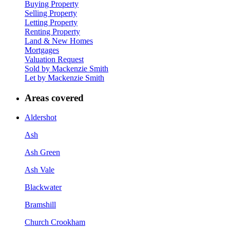
Buying Property
Selling Property
Letting Property
Renting Property
Land & New Homes
Mortgages
Valuation Request
Sold by Mackenzie Smith
Let by Mackenzie Smith
Areas covered
Aldershot
Ash
Ash Green
Ash Vale
Blackwater
Bramshill
Church Crookham