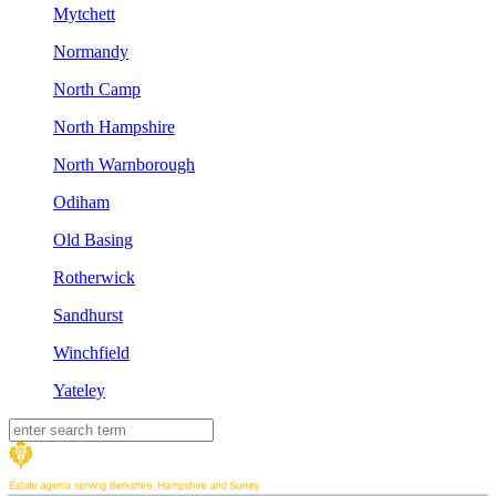
Mytchett
Normandy
North Camp
North Hampshire
North Warnborough
Odiham
Old Basing
Rotherwick
Sandhurst
Winchfield
Yateley