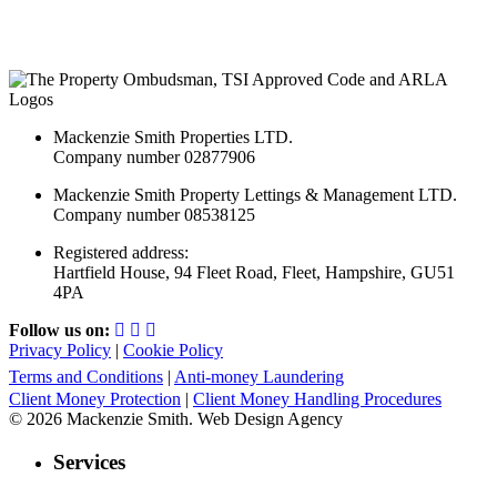
Mackenzie Smith Properties LTD.
Company number 02877906
Mackenzie Smith Property Lettings & Management LTD.
Company number 08538125
Registered address:
Hartfield House, 94 Fleet Road, Fleet, Hampshire, GU51
4PA
Follow us on:
Privacy Policy
|
Cookie Policy
Terms and Conditions
|
Anti-money Laundering
Client Money Protection
|
Client Money Handling Procedures
© 2026 Mackenzie Smith. Web Design Agency
Services