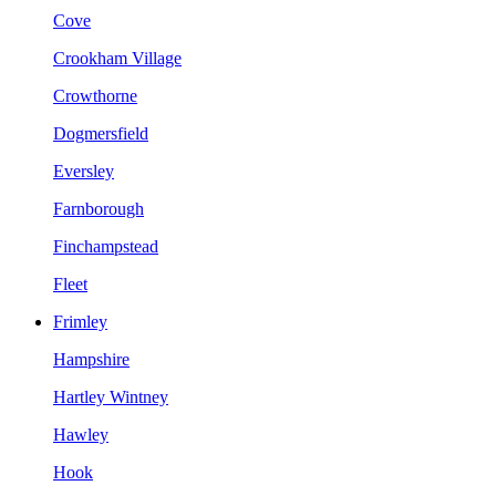
Cove
Crookham Village
Crowthorne
Dogmersfield
Eversley
Farnborough
Finchampstead
Fleet
Frimley
Hampshire
Hartley Wintney
Hawley
Hook