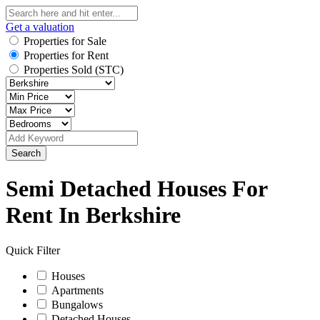
Get a valuation
Properties for Sale
Properties for Rent
Properties Sold (STC)
Search
Semi Detached Houses For
Rent In Berkshire
Quick Filter
Houses
Apartments
Bungalows
Detached Houses