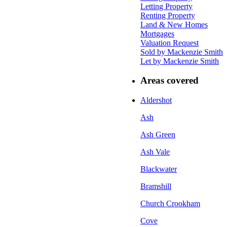
Letting Property
Renting Property
Land & New Homes
Mortgages
Valuation Request
Sold by Mackenzie Smith
Let by Mackenzie Smith
Areas covered
Aldershot
Ash
Ash Green
Ash Vale
Blackwater
Bramshill
Church Crookham
Cove