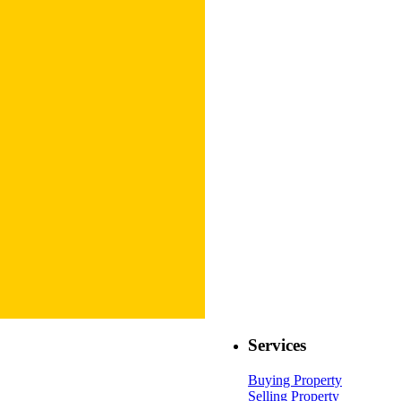
Services
Buying Property
Selling Property