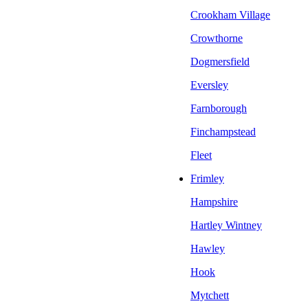
Crookham Village
Crowthorne
Dogmersfield
Eversley
Farnborough
Finchampstead
Fleet
Frimley
Hampshire
Hartley Wintney
Hawley
Hook
Mytchett