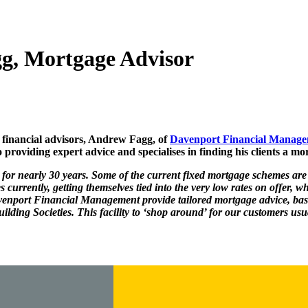
g, Mortgage Advisor
financial advisors, Andrew Fagg, of
Davenport Financial Manag
providing expert advice and specialises in finding his clients a mor
for nearly 30 years. Some of the current fixed mortgage schemes are
currently, getting themselves tied into the very low rates on offer, wh
enport Financial Management provide tailored mortgage advice, bas
ding Societies. This facility to ‘shop around’ for our customers usua