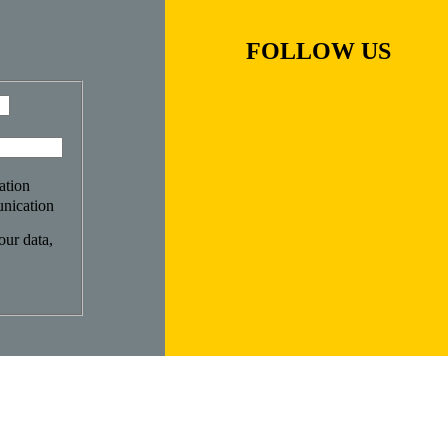
FOLLOW US
ation
nication
ur data,