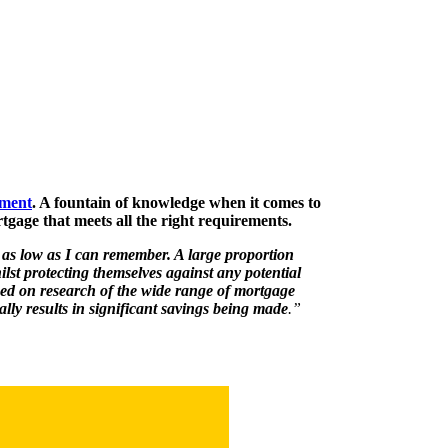
ement
. A fountain of knowledge when it comes to
tgage that meets all the right requirements.
 as low as I can remember. A large proportion
ilst protecting themselves against any potential
ed on research of the wide range of mortgage
lly results in significant savings being made
.”