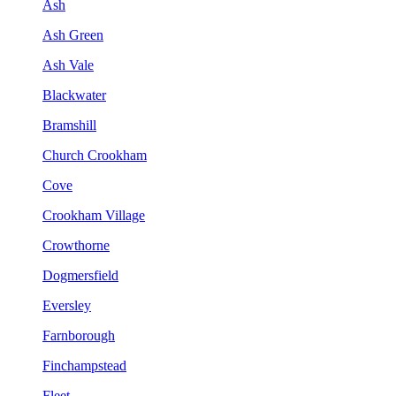
Ash
Ash Green
Ash Vale
Blackwater
Bramshill
Church Crookham
Cove
Crookham Village
Crowthorne
Dogmersfield
Eversley
Farnborough
Finchampstead
Fleet