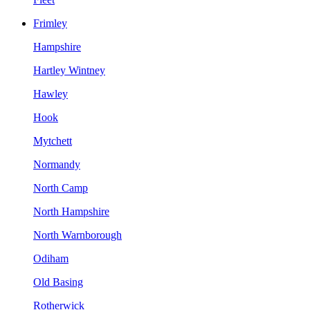
Frimley
Hampshire
Hartley Wintney
Hawley
Hook
Mytchett
Normandy
North Camp
North Hampshire
North Warnborough
Odiham
Old Basing
Rotherwick