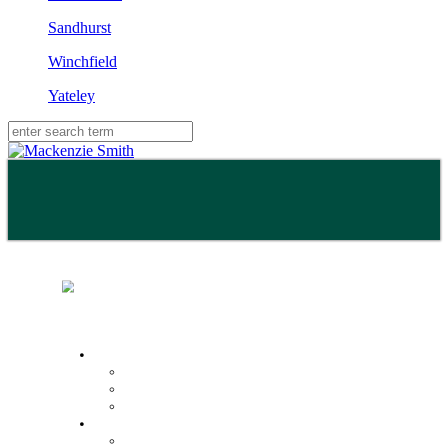
Sandhurst
Winchfield
Yateley
Buy
Property Search
Buying with us
Mortgage help & advice
Sell
Request an expert valuation