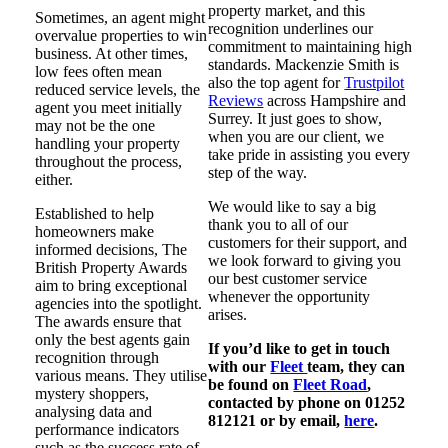
property market, and this
Sometimes, an agent might
recognition underlines our
overvalue properties to win
commitment to maintaining high
business. At other times,
standards. Mackenzie Smith is
low fees often mean
also the top agent for
Trustpilot
reduced service levels, the
Reviews
across Hampshire and
agent you meet initially
Surrey. It just goes to show,
may not be the one
when you are our client, we
handling your property
take pride in assisting you every
throughout the process,
step of the way.
either.
We would like to say a big
Established to help
thank you to all of our
homeowners make
customers for their support, and
informed decisions, The
we look forward to giving you
British Property Awards
our best customer service
aim to bring exceptional
whenever the opportunity
agencies into the spotlight.
arises.
The awards ensure that
only the best agents gain
If you’d like to get in touch
recognition through
with our
Fleet
team, they can
various means. They utilise
be found on
Fleet Road
,
mystery shoppers,
contacted by phone on 01252
analysing data and
812121 or by email,
here
.
performance indicators
such as the success rate of