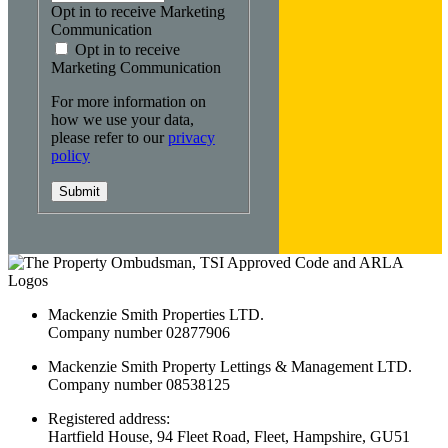
Opt in to receive Marketing
Communication
Opt in to receive
Marketing Communication
For more information on
how we use your data,
please refer to our
privacy
policy
Submit
Mackenzie Smith Properties LTD.
Company number 02877906
Mackenzie Smith Property Lettings & Management LTD.
Company number 08538125
Registered address:
Hartfield House, 94 Fleet Road, Fleet, Hampshire, GU51