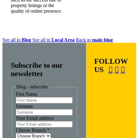
property listings or the
quality of online presence.
See all in
Blog
See all in
Local Area
Back to
main blog
FOLLOW
Subscribe to our
US
newsletter
Blog - subscribe
First Name
Surname
Your Email address
Choose Branch
*