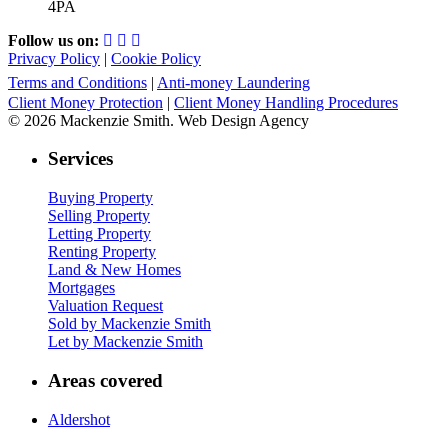
4PA
Follow us on:
Privacy Policy
|
Cookie Policy
Terms and Conditions
|
Anti-money Laundering
Client Money Protection
|
Client Money Handling Procedures
© 2026 Mackenzie Smith. Web Design Agency
Services
Buying Property
Selling Property
Letting Property
Renting Property
Land & New Homes
Mortgages
Valuation Request
Sold by Mackenzie Smith
Let by Mackenzie Smith
Areas covered
Aldershot