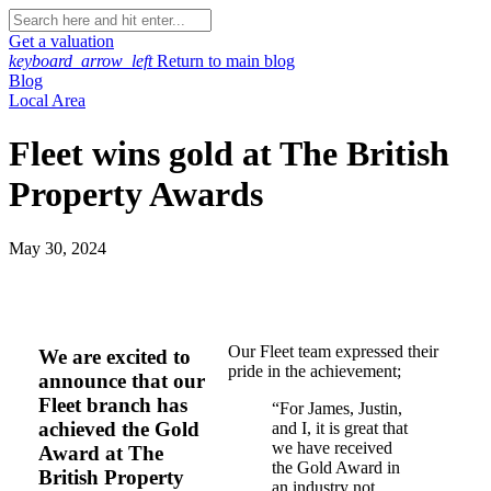
Get a valuation
keyboard_arrow_left
Return to main blog
Blog
Local Area
Fleet wins gold at The British
Property Awards
May 30, 2024
Our Fleet team expressed their
We are excited to
pride in the achievement;
announce that our
Fleet branch has
“For James, Justin,
achieved the Gold
and I, it is great that
we have received
Award at The
the Gold Award in
British Property
an industry not