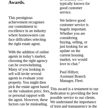
Awards.
typically known for
good customer
service.
This prestigious
We believe good
achievement recognises
customer service is
our commitment to
hugely important.
excellence in an industry
Whether you are
where homeowners can
considering
face difficulties selecting
buying, selling, or
the right estate agent.
just looking for an
update on the
With the addition of online
current housing
agents in today’s market,
market, we would
choosing the right agency
love to chat."
can be overwhelming.
Many of you looking to
Paul Hillyer,
sell will invite several
Assistant Branch
agents to evaluate your
Manager, Fleet.
property. You might then
pick the estate agent based
This award is a testament to our
on the valuation price, fees,
dedication to providing the best
or personal rapport with
possible service to our clients.
the agent. However, these
We understand the importance
factors can be misleading.
of trust and transparency in the