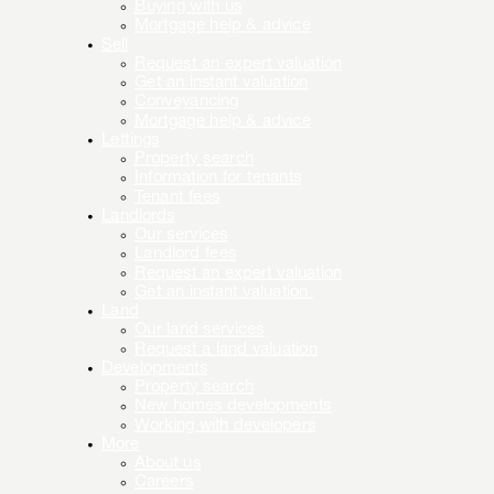
Buying with us
Mortgage help & advice
Sell
Request an expert valuation
Get an instant valuation
Conveyancing
Mortgage help & advice
Lettings
Property search
Information for tenants
Tenant fees
Landlords
Our services
Landlord fees
Request an expert valuation
Get an instant valuation
Land
Our land services
Request a land valuation
Developments
Property search
New homes developments
Working with developers
More
About us
Careers