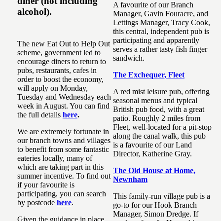
diner (not including
A favourite of our Branch
alcohol).
Manager, Gavin Fouracre, and
Lettings Manager, Tracy Cook,
this central, independent pub is
participating and apparently
The new Eat Out to Help Out
serves a rather tasty fish finger
scheme, government led to
sandwich.
encourage diners to return to
pubs, restaurants, cafes in
The Exchequer, Fleet
order to boost the economy,
will apply on Monday,
A red mist leisure pub, offering
Tuesday and Wednesday each
seasonal menus and typical
week in August. You can find
British pub food, with a great
the full details
here
.
patio. Roughly 2 miles from
Fleet, well-located for a pit-stop
We are extremely fortunate in
along the canal walk, this pub
our branch towns and villages
is a favourite of our Land
to benefit from some fantastic
Director, Katherine Gray.
eateries locally, many of
which are taking part in this
The Old House at Home,
summer incentive. To find out
Newnham
if your favourite is
participating, you can search
This family-run village pub is a
by postcode
here
.
go-to for our Hook Branch
Manager, Simon Dredge. If
Given the guidance in place,