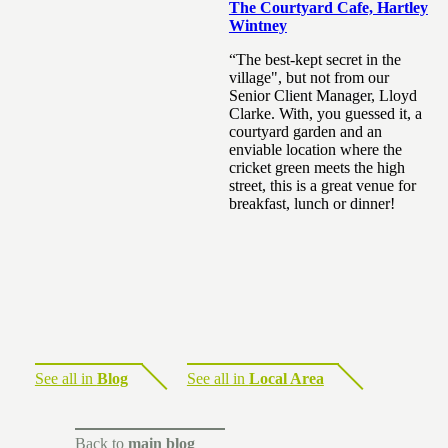
The Courtyard Cafe, Hartley
Wintney
“The best-kept secret in the
village", but not from our
Senior Client Manager, Lloyd
Clarke. With, you guessed it, a
courtyard garden and an
enviable location where the
cricket green meets the high
street, this is a great venue for
breakfast, lunch or dinner!
See all in
Blog
See all in
Local Area
Back to
main blog