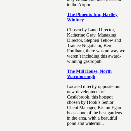
to the Airport.
The Phoenix Inn, Hartley
Wintney
Chosen by Land Director,
Katherine Gray, Managing
Director, Stephen Tetlow and
Trainee Negotiator, Ben
Fordham, there was no way we
weren’t including this award-
winning gastropub.
The Mill House, North
Warnborough
Located directly opposite our
new development of
Castlebrook, this hotspot
chosen by Hook’s Senior
Client Manager, Kieran Egan
boasts one of the best gardens
in the area, with a beautiful
pond and watermill.