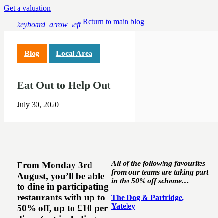
Get a valuation
Return to main blog
keyboard_arrow_left
Blog
Local Area
Eat Out to Help Out
July 30, 2020
All of the following favourites
From Monday 3rd
from our teams are taking part
August, you’ll be able
in the 50% off scheme…
to dine in participating
restaurants with up to
The Dog & Partridge,
Yateley
50% off, up to £10 per