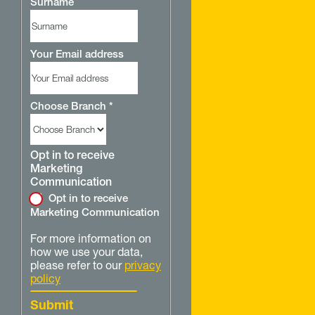
Surname
Your Email address
Choose Branch
*
Opt in to receive
Marketing
Communication
Opt in to receive
Marketing Communication
For more information on
how we use your data,
please refer to our
privacy
policy
Submit