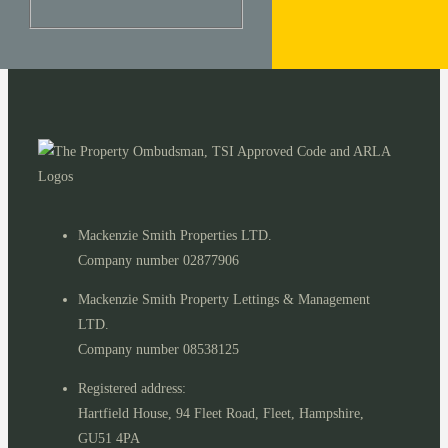
Mackenzie Smith Properties LTD.
Company number 02877906
Mackenzie Smith Property Lettings & Management
LTD.
Company number 08538125
Registered address:
Hartfield House, 94 Fleet Road, Fleet, Hampshire,
GU51 4PA