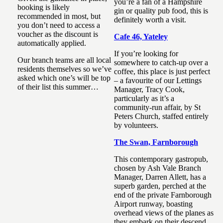
you’re a fan of a Hampshire
booking is likely
gin or quality pub food, this is
recommended in most, but
definitely worth a visit.
you don’t need to access a
voucher as the discount is
Cafe 46, Yateley
automatically applied.
If you’re looking for
Our branch teams are all local
somewhere to catch-up over a
residents themselves so we’ve
coffee, this place is just perfect
asked which one’s will be top
– a favourite of our Lettings
of their list this summer…
Manager, Tracy Cook,
particularly as it’s a
community-run affair, by St
Peters Church, staffed entirely
by volunteers.
The Swan, Farnborough
This contemporary gastropub,
chosen by Ash Vale Branch
Manager, Darren Allett, has a
superb garden, perched at the
end of the private Farnborough
Airport runway, boasting
overhead views of the planes as
they embark on their descend