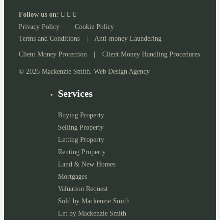
Follow us on:
Privacy Policy
|
Cookie Policy
Terms and Conditions
|
Anti-money Laundering
Client Money Protection
|
Client Money Handling Procedures
© 2026 Mackenzie Smith. Web Design Agency
Services
Buying Property
Selling Property
Letting Property
Renting Property
Land & New Homes
Mortgages
Valuation Request
Sold by Mackenzie Smith
Let by Mackenzie Smith