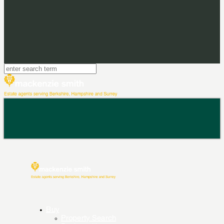
Buy
Property Search