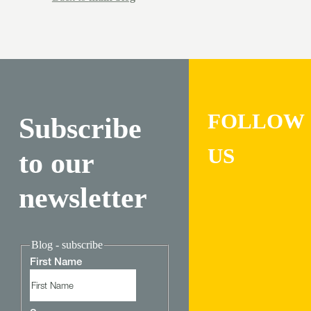
FOLLOW
Subscribe
US
to our
newsletter
Blog - subscribe
First Name