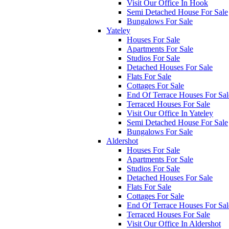
Visit Our Office In Hook
Semi Detached House For Sale
Bungalows For Sale
Yateley
Houses For Sale
Apartments For Sale
Studios For Sale
Detached Houses For Sale
Flats For Sale
Cottages For Sale
End Of Terrace Houses For Sal
Terraced Houses For Sale
Visit Our Office In Yateley
Semi Detached House For Sale
Bungalows For Sale
Aldershot
Houses For Sale
Apartments For Sale
Studios For Sale
Detached Houses For Sale
Flats For Sale
Cottages For Sale
End Of Terrace Houses For Sal
Terraced Houses For Sale
Visit Our Office In Aldershot