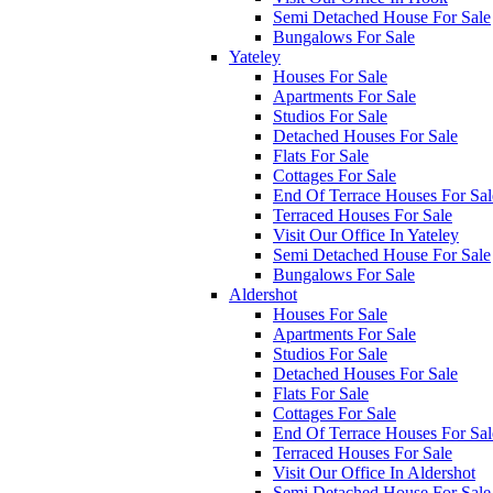
Semi Detached House For Sale
Bungalows For Sale
Yateley
Houses For Sale
Apartments For Sale
Studios For Sale
Detached Houses For Sale
Flats For Sale
Cottages For Sale
End Of Terrace Houses For Sal
Terraced Houses For Sale
Visit Our Office In Yateley
Semi Detached House For Sale
Bungalows For Sale
Aldershot
Houses For Sale
Apartments For Sale
Studios For Sale
Detached Houses For Sale
Flats For Sale
Cottages For Sale
End Of Terrace Houses For Sal
Terraced Houses For Sale
Visit Our Office In Aldershot
Semi Detached House For Sale