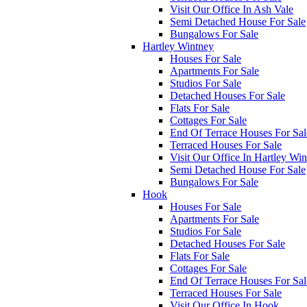
Visit Our Office In Ash Vale
Semi Detached House For Sale
Bungalows For Sale
Hartley Wintney
Houses For Sale
Apartments For Sale
Studios For Sale
Detached Houses For Sale
Flats For Sale
Cottages For Sale
End Of Terrace Houses For Sal
Terraced Houses For Sale
Visit Our Office In Hartley Wi
Semi Detached House For Sale
Bungalows For Sale
Hook
Houses For Sale
Apartments For Sale
Studios For Sale
Detached Houses For Sale
Flats For Sale
Cottages For Sale
End Of Terrace Houses For Sal
Terraced Houses For Sale
Visit Our Office In Hook