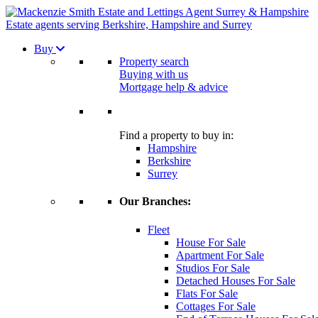
Estate agents serving Berkshire, Hampshire and Surrey
Buy
Property search
Buying with us
Mortgage help & advice
Find a property to buy in:
Hampshire
Berkshire
Surrey
Our Branches:
Fleet
House For Sale
Apartment For Sale
Studios For Sale
Detached Houses For Sale
Flats For Sale
Cottages For Sale