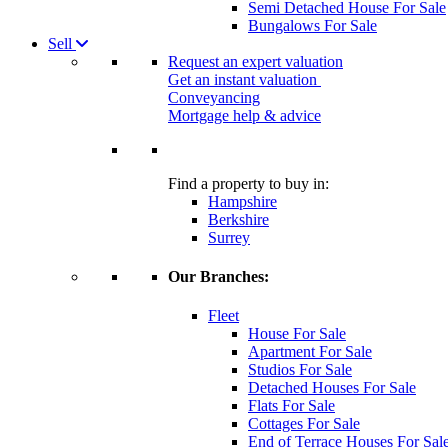
Semi Detached House For Sale
Bungalows For Sale
Sell
Request an expert valuation
Get an instant valuation
Conveyancing
Mortgage help & advice
Find a property to buy in:
Hampshire
Berkshire
Surrey
Our Branches:
Fleet
House For Sale
Apartment For Sale
Studios For Sale
Detached Houses For Sale
Flats For Sale
Cottages For Sale
End of Terrace Houses For Sal