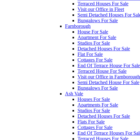
Terraced Houses For Sale
Visit our Office in Fleet
Semi Detached Houses For Sal
Bungalows For Sale
Farnborough
House For Sale
Apartment For Sale
Studios For Sale
Detached Houses For Sale
Flat For Sale
Cottages For Sale
End Of Terrace House For Sale
Terraced House For Sale
Visit our Office in Farnborough
Semi Detached House For Sale
Bungalows For Sale
Ash Vale
Houses For Sale
Apartments For Sale
Studios For Sale
Detached Houses For Sale
Flats For Sale
Cottages For Sale
End Of Terrace Houses For Sal
Terraced Houses For Sale