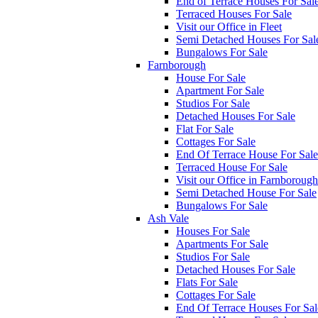
End of Terrace Houses For Sal
Terraced Houses For Sale
Visit our Office in Fleet
Semi Detached Houses For Sal
Bungalows For Sale
Farnborough
House For Sale
Apartment For Sale
Studios For Sale
Detached Houses For Sale
Flat For Sale
Cottages For Sale
End Of Terrace House For Sale
Terraced House For Sale
Visit our Office in Farnborough
Semi Detached House For Sale
Bungalows For Sale
Ash Vale
Houses For Sale
Apartments For Sale
Studios For Sale
Detached Houses For Sale
Flats For Sale
Cottages For Sale
End Of Terrace Houses For Sal