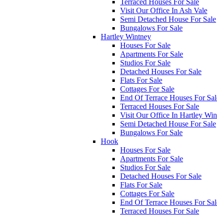
Terraced Houses For Sale
Visit Our Office In Ash Vale
Semi Detached House For Sale
Bungalows For Sale
Hartley Wintney
Houses For Sale
Apartments For Sale
Studios For Sale
Detached Houses For Sale
Flats For Sale
Cottages For Sale
End Of Terrace Houses For Sal
Terraced Houses For Sale
Visit Our Office In Hartley Wi
Semi Detached House For Sale
Bungalows For Sale
Hook
Houses For Sale
Apartments For Sale
Studios For Sale
Detached Houses For Sale
Flats For Sale
Cottages For Sale
End Of Terrace Houses For Sal
Terraced Houses For Sale