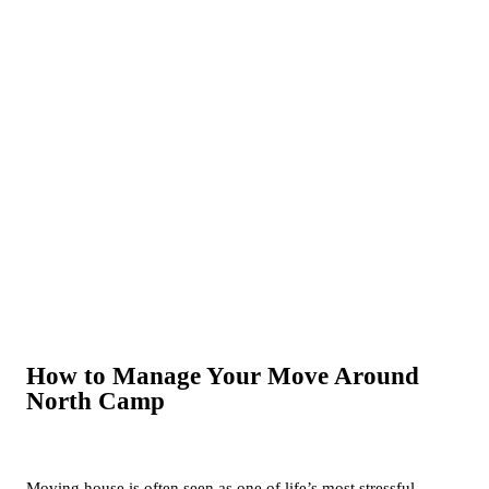
How to Manage Your Move Around
North Camp
Moving house is often seen as one of life’s most stressful