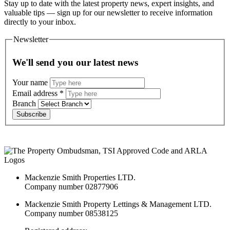
Stay up to date with the latest property news, expert insights, and
valuable tips — sign up for our newsletter to receive information
directly to your inbox.
Newsletter
We'll send you our latest news
Your name
Email address
*
Branch
Subscribe
Mackenzie Smith Properties LTD.
Company number 02877906
Mackenzie Smith Property Lettings & Management LTD.
Company number 08538125