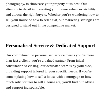
photography, to showcase your property at its best. Our
attention to detail in presenting your home enhances visibility
and attracts the right buyers. Whether you’re wondering how to
sell your house or how to sell a flat, our marketing strategies are
designed to stand out in the competitive market.
Personalised Service & Dedicated Support
Our commitment to personalised service means you’re more
than just a client; you’re a valued partner. From initial
consultation to closing, our dedicated team is by your side,
providing support tailored to your specific needs. If you’re
contemplating how to sell a house with a mortgage or how
much solicitor fees to sell a house are, you’ll find our advice
and support indispensable.