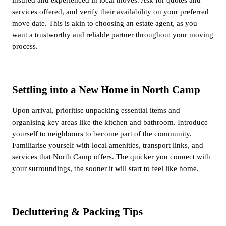
services offered, and verify their availability on your preferred
move date. This is akin to choosing an estate agent, as you
want a trustworthy and reliable partner throughout your moving
process.
Settling into a New Home in North Camp
Upon arrival, prioritise unpacking essential items and
organising key areas like the kitchen and bathroom. Introduce
yourself to neighbours to become part of the community.
Familiarise yourself with local amenities, transport links, and
services that North Camp offers. The quicker you connect with
your surroundings, the sooner it will start to feel like home.
Decluttering & Packing Tips