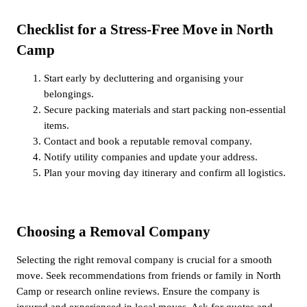
Checklist for a Stress-Free Move in North
Camp
Start early by decluttering and organising your
belongings.
Secure packing materials and start packing non-essential
items.
Contact and book a reputable removal company.
Notify utility companies and update your address.
Plan your moving day itinerary and confirm all logistics.
Choosing a Removal Company
Selecting the right removal company is crucial for a smooth
move. Seek recommendations from friends or family in North
Camp or research online reviews. Ensure the company is
insured and experienced in local moves. Ask for quotes and