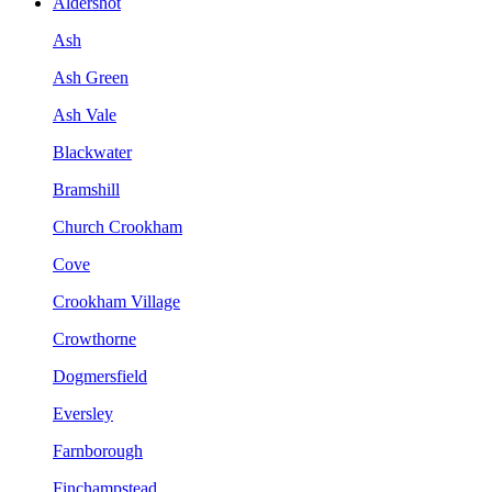
Aldershot
Ash
Ash Green
Ash Vale
Blackwater
Bramshill
Church Crookham
Cove
Crookham Village
Crowthorne
Dogmersfield
Eversley
Farnborough
Finchampstead