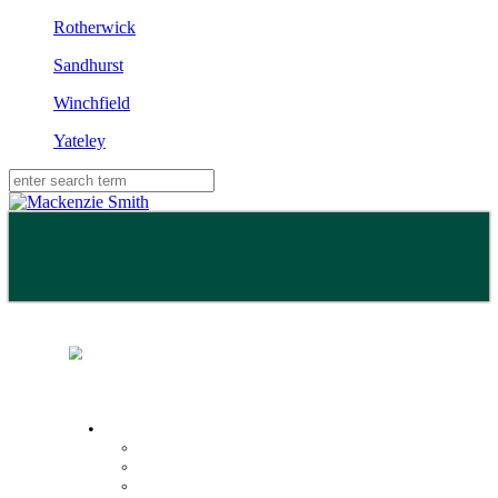
Rotherwick
Sandhurst
Winchfield
Yateley
Buy
Property Search
Buying with us
Mortgage help & advice