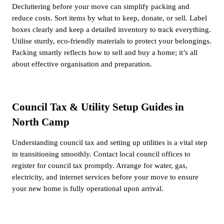
Decluttering before your move can simplify packing and
reduce costs. Sort items by what to keep, donate, or sell. Label
boxes clearly and keep a detailed inventory to track everything.
Utilise sturdy, eco-friendly materials to protect your belongings.
Packing smartly reflects how to sell and buy a home; it’s all
about effective organisation and preparation.
Council Tax & Utility Setup Guides in
North Camp
Understanding council tax and setting up utilities is a vital step
in transitioning smoothly. Contact local council offices to
register for council tax promptly. Arrange for water, gas,
electricity, and internet services before your move to ensure
your new home is fully operational upon arrival.