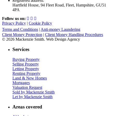
Registered address:
Hartfield House, 94 Fleet Road, Fleet, Hampshire, GU51
4PA
Follow us on:
Privacy Policy
|
Cookie Policy
Terms and Conditions
|
Anti-money Laundering
Client Money Protection
|
Client Money Handling Procedures
© 2026 Mackenzie Smith. Web Design Agency
Services
Buying Property
Selling Property
Letting Property
Renting Property
Land & New Homes
Mortgages
Valuation Request
Sold by Mackenzie Smith
Let by Mackenzie Smith
Areas covered