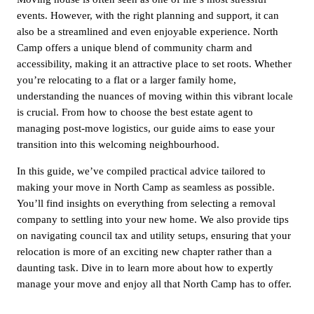
events. However, with the right planning and support, it can
also be a streamlined and even enjoyable experience. North
Camp offers a unique blend of community charm and
accessibility, making it an attractive place to set roots. Whether
you’re relocating to a flat or a larger family home,
understanding the nuances of moving within this vibrant locale
is crucial. From how to choose the best estate agent to
managing post-move logistics, our guide aims to ease your
transition into this welcoming neighbourhood.
In this guide, we’ve compiled practical advice tailored to
making your move in North Camp as seamless as possible.
You’ll find insights on everything from selecting a removal
company to settling into your new home. We also provide tips
on navigating council tax and utility setups, ensuring that your
relocation is more of an exciting new chapter rather than a
daunting task. Dive in to learn more about how to expertly
manage your move and enjoy all that North Camp has to offer.