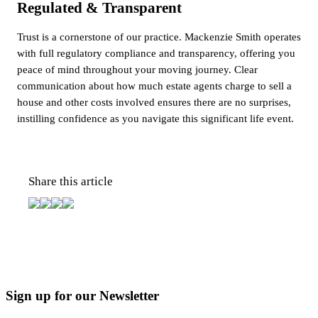
Regulated & Transparent
Trust is a cornerstone of our practice. Mackenzie Smith operates
with full regulatory compliance and transparency, offering you
peace of mind throughout your moving journey. Clear
communication about how much estate agents charge to sell a
house and other costs involved ensures there are no surprises,
instilling confidence as you navigate this significant life event.
Share this article
Sign up for our Newsletter