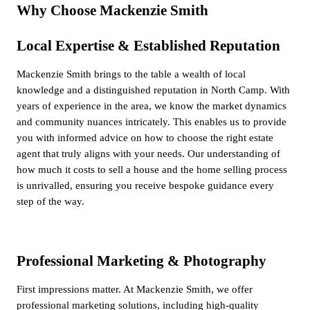
Why Choose Mackenzie Smith
Local Expertise & Established Reputation
Mackenzie Smith brings to the table a wealth of local
knowledge and a distinguished reputation in North Camp. With
years of experience in the area, we know the market dynamics
and community nuances intricately. This enables us to provide
you with informed advice on how to choose the right estate
agent that truly aligns with your needs. Our understanding of
how much it costs to sell a house and the home selling process
is unrivalled, ensuring you receive bespoke guidance every
step of the way.
Professional Marketing & Photography
First impressions matter. At Mackenzie Smith, we offer
professional marketing solutions, including high-quality