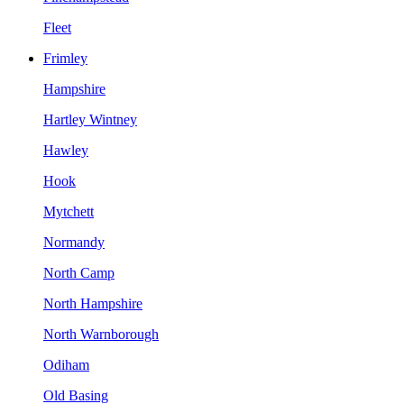
Fleet
Frimley
Hampshire
Hartley Wintney
Hawley
Hook
Mytchett
Normandy
North Camp
North Hampshire
North Warnborough
Odiham
Old Basing