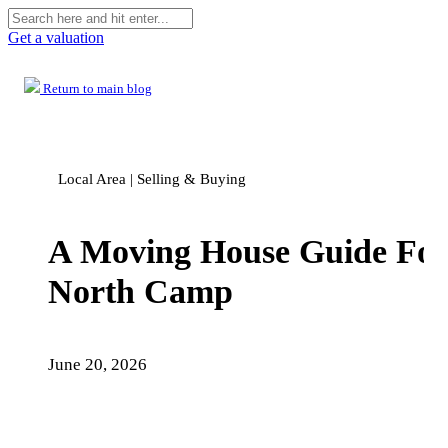
Get a valuation
Return to main blog
Local Area | Selling & Buying
A Moving House Guide For
North Camp
June 20, 2026