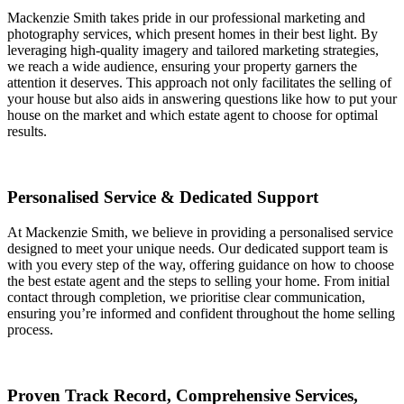
Mackenzie Smith takes pride in our professional marketing and
photography services, which present homes in their best light. By
leveraging high-quality imagery and tailored marketing strategies,
we reach a wide audience, ensuring your property garners the
attention it deserves. This approach not only facilitates the selling of
your house but also aids in answering questions like how to put your
house on the market and which estate agent to choose for optimal
results.
Personalised Service & Dedicated Support
At Mackenzie Smith, we believe in providing a personalised service
designed to meet your unique needs. Our dedicated support team is
with you every step of the way, offering guidance on how to choose
the best estate agent and the steps to selling your home. From initial
contact through completion, we prioritise clear communication,
ensuring you’re informed and confident throughout the home selling
process.
Proven Track Record, Comprehensive Services,