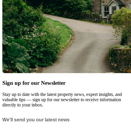
Sign up for our Newsletter
Stay up to date with the latest property news, expert insights, and
valuable tips — sign up for our newsletter to receive information
directly to your inbox.
Newsletter
We'll send you our latest news