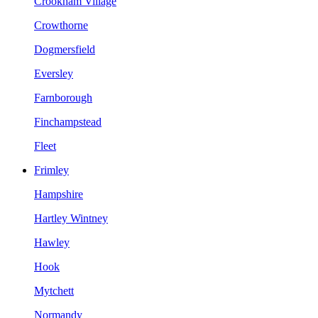
Crookham Village
Crowthorne
Dogmersfield
Eversley
Farnborough
Finchampstead
Fleet
Frimley
Hampshire
Hartley Wintney
Hawley
Hook
Mytchett
Normandy