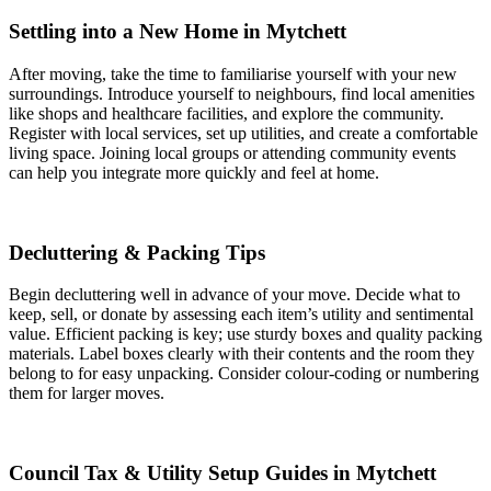
Settling into a New Home in Mytchett
After moving, take the time to familiarise yourself with your new
surroundings. Introduce yourself to neighbours, find local amenities
like shops and healthcare facilities, and explore the community.
Register with local services, set up utilities, and create a comfortable
living space. Joining local groups or attending community events
can help you integrate more quickly and feel at home.
Decluttering & Packing Tips
Begin decluttering well in advance of your move. Decide what to
keep, sell, or donate by assessing each item’s utility and sentimental
value. Efficient packing is key; use sturdy boxes and quality packing
materials. Label boxes clearly with their contents and the room they
belong to for easy unpacking. Consider colour-coding or numbering
them for larger moves.
Council Tax & Utility Setup Guides in Mytchett