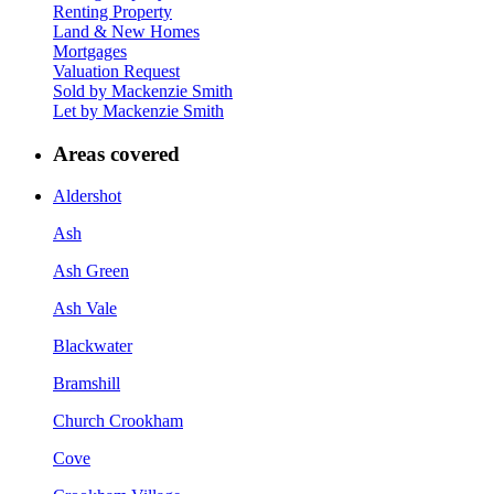
Renting Property
Land & New Homes
Mortgages
Valuation Request
Sold by Mackenzie Smith
Let by Mackenzie Smith
Areas covered
Aldershot
Ash
Ash Green
Ash Vale
Blackwater
Bramshill
Church Crookham
Cove