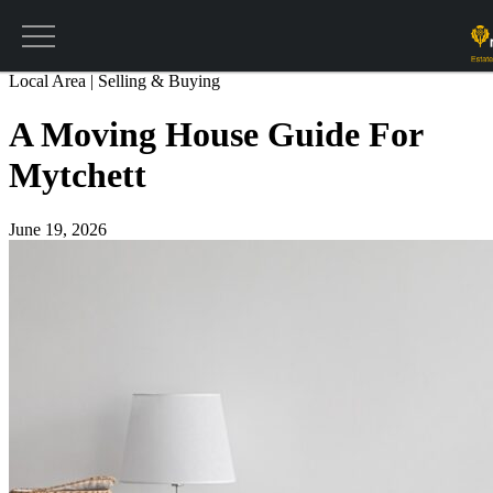
Get a valuation
Return to main blog
Local Area | Selling & Buying
A Moving House Guide For
Mytchett
June 19, 2026