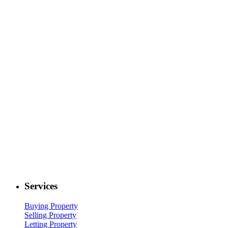
Services
Buying Property
Selling Property
Letting Property