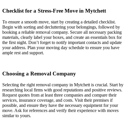
Checklist for a Stress-Free Move in Mytchett
To ensure a smooth move, start by creating a detailed checklist.
Begin with sorting and decluttering your belongings, followed by
booking a reliable removal company. Secure all necessary packing
materials, clearly label your boxes, and create an essentials box for
the first night. Don’t forget to notify important contacts and update
your address. Plan your moving day schedule to ensure you have
ample rest and support.
Choosing a Removal Company
Selecting the right removal company in Mytchett is crucial. Start by
researching local firms with good reputations and positive reviews.
Request quotes from at least three companies and compare their
services, insurance coverage, and costs. Visit their premises if
possible, and ensure they have the necessary equipment for your
move. Ask for references and verify their experience with moves
similar to yours.