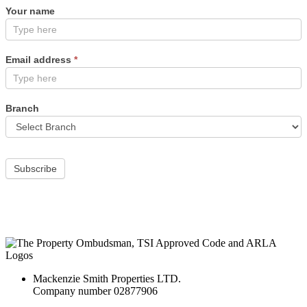
Your name
Email address
*
Branch
Subscribe
Mackenzie Smith Properties LTD.
Company number 02877906