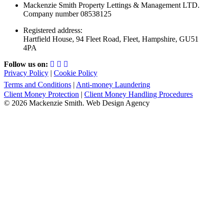
Mackenzie Smith Property Lettings & Management LTD.
Company number 08538125
Registered address:
Hartfield House, 94 Fleet Road, Fleet, Hampshire, GU51
4PA
Follow us on:
Privacy Policy
|
Cookie Policy
Terms and Conditions
|
Anti-money Laundering
Client Money Protection
|
Client Money Handling Procedures
© 2026 Mackenzie Smith. Web Design Agency