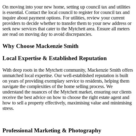
On moving into your new home, setting up council tax and utilities
is essential. Contact the local council to register for council tax and
inquire about payment options. For utilities, review your current
providers to decide whether to transfer them to your new address or
seek new services that cater to the Mytchett area. Ensure all meters
are read on moving day to avoid discrepancies.
Why Choose Mackenzie Smith
Local Expertise & Established Reputation
With deep roots in the Mytchett community, Mackenzie Smith offers
unmatched local expertise. Our well-established reputation is built
on years of providing exemplary service to residents, helping them
navigate the complexities of the home selling process. We
understand the nuances of the Mytchett market, ensuring our clients
receive the best advice on how to choose the right estate agent and
how to sell a property effectively, maximising value and minimising
stress.
Professional Marketing & Photography