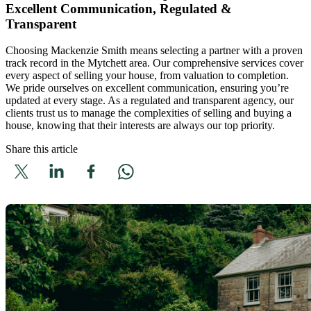
Excellent Communication, Regulated &
Transparent
Choosing Mackenzie Smith means selecting a partner with a proven
track record in the Mytchett area. Our comprehensive services cover
every aspect of selling your house, from valuation to completion.
We pride ourselves on excellent communication, ensuring you’re
updated at every stage. As a regulated and transparent agency, our
clients trust us to manage the complexities of selling and buying a
house, knowing that their interests are always our top priority.
Share this article