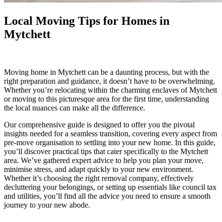
Local Moving Tips for Homes in
Mytchett
Moving home in Mytchett can be a daunting process, but with the
right preparation and guidance, it doesn’t have to be overwhelming.
Whether you’re relocating within the charming enclaves of Mytchett
or moving to this picturesque area for the first time, understanding
the local nuances can make all the difference.
Our comprehensive guide is designed to offer you the pivotal
insights needed for a seamless transition, covering every aspect from
pre-move organisation to settling into your new home. In this guide,
you’ll discover practical tips that cater specifically to the Mytchett
area. We’ve gathered expert advice to help you plan your move,
minimise stress, and adapt quickly to your new environment.
Whether it’s choosing the right removal company, effectively
decluttering your belongings, or setting up essentials like council tax
and utilities, you’ll find all the advice you need to ensure a smooth
journey to your new abode.