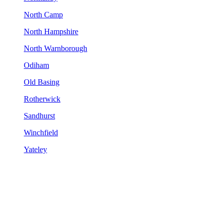
North Camp
North Hampshire
North Warnborough
Odiham
Old Basing
Rotherwick
Sandhurst
Winchfield
Yateley