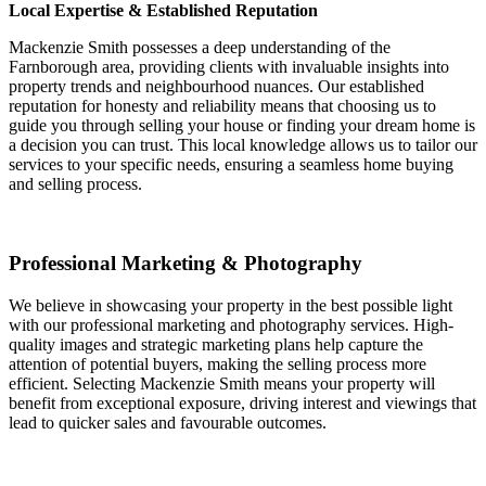
Local Expertise & Established Reputation
Mackenzie Smith possesses a deep understanding of the
Farnborough area, providing clients with invaluable insights into
property trends and neighbourhood nuances. Our established
reputation for honesty and reliability means that choosing us to
guide you through selling your house or finding your dream home is
a decision you can trust. This local knowledge allows us to tailor our
services to your specific needs, ensuring a seamless home buying
and selling process.
Professional Marketing & Photography
We believe in showcasing your property in the best possible light
with our professional marketing and photography services. High-
quality images and strategic marketing plans help capture the
attention of potential buyers, making the selling process more
efficient. Selecting Mackenzie Smith means your property will
benefit from exceptional exposure, driving interest and viewings that
lead to quicker sales and favourable outcomes.