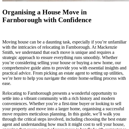
Organising a House Move in
Farnborough with Confidence
Moving house can be a daunting task, especially if you’re unfamiliar
with the intricacies of relocating in Farnborough. At Mackenzie
Smith, we understand that each move is unique and requires a
strategic approach to ensure everything runs smoothly. Whether
you’re considering selling your house or buying a new home, our
comprehensive guide aims to provide you with essential insights and
practical advice. From picking an estate agent to setting up utilities,
we’re here to help you navigate the entire home-selling process with
ease.
Relocating to Farnborough presents a wonderful opportunity to
settle into a vibrant community with a rich history and modern
conveniences. Whether you’re a first-time buyer or looking to sell
your property and move into a larger home, organising a successful
move requires meticulous planning. In this guide, we’ll walk you
through the critical steps involved, including choosing the best estate
agent and understanding how much it might cost to sell your house,