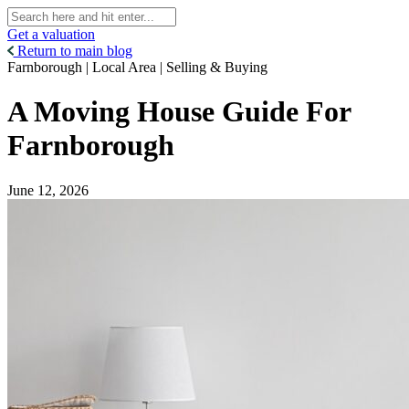
Get a valuation
Return to main blog
Farnborough | Local Area | Selling & Buying
A Moving House Guide For
Farnborough
June 12, 2026