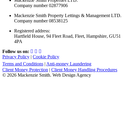
Mackenzie Smith Properties LTD.
Company number 02877906
Mackenzie Smith Property Lettings & Management LTD.
Company number 08538125
Registered address:
Hartfield House, 94 Fleet Road, Fleet, Hampshire, GU51
4PA
Follow us on:
Privacy Policy
|
Cookie Policy
Terms and Conditions
|
Anti-money Laundering
Client Money Protection
|
Client Money Handling Procedures
© 2026 Mackenzie Smith. Web Design Agency