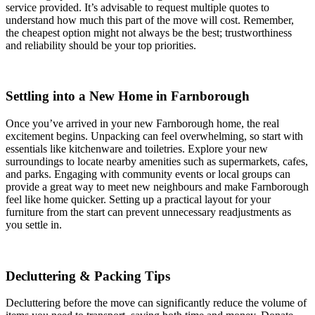
service provided. It’s advisable to request multiple quotes to
understand how much this part of the move will cost. Remember,
the cheapest option might not always be the best; trustworthiness
and reliability should be your top priorities.
Settling into a New Home in Farnborough
Once you’ve arrived in your new Farnborough home, the real
excitement begins. Unpacking can feel overwhelming, so start with
essentials like kitchenware and toiletries. Explore your new
surroundings to locate nearby amenities such as supermarkets, cafes,
and parks. Engaging with community events or local groups can
provide a great way to meet new neighbours and make Farnborough
feel like home quicker. Setting up a practical layout for your
furniture from the start can prevent unnecessary readjustments as
you settle in.
Decluttering & Packing Tips
Decluttering before the move can significantly reduce the volume of