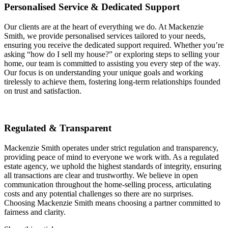
Personalised Service & Dedicated Support
Our clients are at the heart of everything we do. At Mackenzie
Smith, we provide personalised services tailored to your needs,
ensuring you receive the dedicated support required. Whether you’re
asking “how do I sell my house?” or exploring steps to selling your
home, our team is committed to assisting you every step of the way.
Our focus is on understanding your unique goals and working
tirelessly to achieve them, fostering long-term relationships founded
on trust and satisfaction.
Regulated & Transparent
Mackenzie Smith operates under strict regulation and transparency,
providing peace of mind to everyone we work with. As a regulated
estate agency, we uphold the highest standards of integrity, ensuring
all transactions are clear and trustworthy. We believe in open
communication throughout the home-selling process, articulating
costs and any potential challenges so there are no surprises.
Choosing Mackenzie Smith means choosing a partner committed to
fairness and clarity.