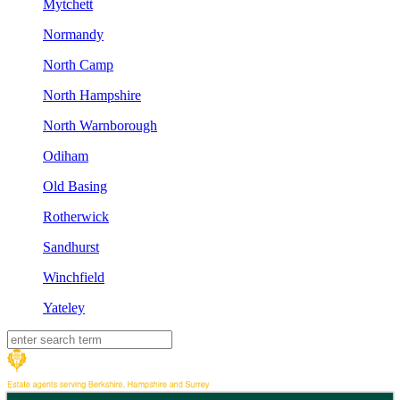
Mytchett
Normandy
North Camp
North Hampshire
North Warnborough
Odiham
Old Basing
Rotherwick
Sandhurst
Winchfield
Yateley