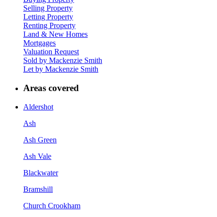
Selling Property
Letting Property
Renting Property
Land & New Homes
Mortgages
Valuation Request
Sold by Mackenzie Smith
Let by Mackenzie Smith
Areas covered
Aldershot
Ash
Ash Green
Ash Vale
Blackwater
Bramshill
Church Crookham