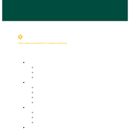
Buy
Property Search
Buying with us
Mortgage help & advice
Sell
Request an expert valuation
Get an instant valuation
Conveyancing
Mortgage help & advice
Lettings
Property search
Information for tenants
Tenant fees
Landlords