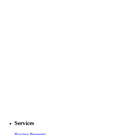
Services
Buying Property