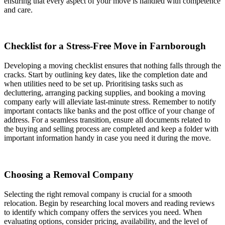
ensuring that every aspect of your move is handled with competence
and care.
Checklist for a Stress-Free Move in Farnborough
Developing a moving checklist ensures that nothing falls through the
cracks. Start by outlining key dates, like the completion date and
when utilities need to be set up. Prioritising tasks such as
decluttering, arranging packing supplies, and booking a moving
company early will alleviate last-minute stress. Remember to notify
important contacts like banks and the post office of your change of
address. For a seamless transition, ensure all documents related to
the buying and selling process are completed and keep a folder with
important information handy in case you need it during the move.
Choosing a Removal Company
Selecting the right removal company is crucial for a smooth
relocation. Begin by researching local movers and reading reviews
to identify which company offers the services you need. When
evaluating options, consider pricing, availability, and the level of