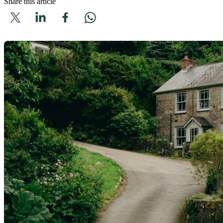
Share this article