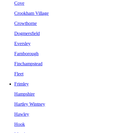
Cove
Crookham Village
Crowthorne
Dogmersfield
Eversley
Farnborough
Finchampstead
Fleet
Frimley
Hampshire
Hartley Wintney
Hawley
Hook