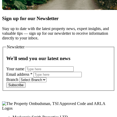
Sign up for our Newsletter
Stay up to date with the latest property news, expert insights, and
valuable tips — sign up for our newsletter to receive information
directly to your inbox.
Newsletter
We'll send you our latest news
Your name
Email address
*
Branch
Subscribe