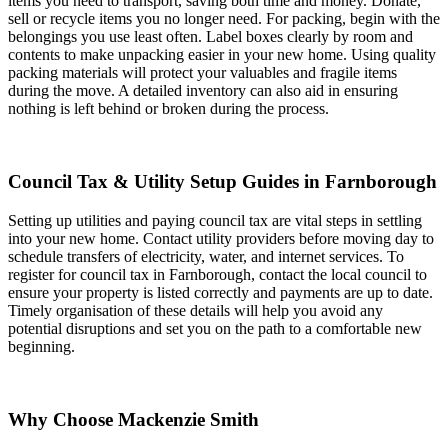
items you need to transport, saving both time and money. Donate,
sell or recycle items you no longer need. For packing, begin with the
belongings you use least often. Label boxes clearly by room and
contents to make unpacking easier in your new home. Using quality
packing materials will protect your valuables and fragile items
during the move. A detailed inventory can also aid in ensuring
nothing is left behind or broken during the process.
Council Tax & Utility Setup Guides in Farnborough
Setting up utilities and paying council tax are vital steps in settling
into your new home. Contact utility providers before moving day to
schedule transfers of electricity, water, and internet services. To
register for council tax in Farnborough, contact the local council to
ensure your property is listed correctly and payments are up to date.
Timely organisation of these details will help you avoid any
potential disruptions and set you on the path to a comfortable new
beginning.
Why Choose Mackenzie Smith