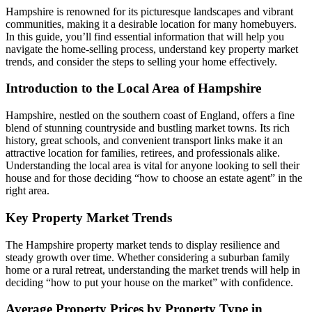
Hampshire is renowned for its picturesque landscapes and vibrant
communities, making it a desirable location for many homebuyers.
In this guide, you’ll find essential information that will help you
navigate the home-selling process, understand key property market
trends, and consider the steps to selling your home effectively.
Introduction to the Local Area of Hampshire
Hampshire, nestled on the southern coast of England, offers a fine
blend of stunning countryside and bustling market towns. Its rich
history, great schools, and convenient transport links make it an
attractive location for families, retirees, and professionals alike.
Understanding the local area is vital for anyone looking to sell their
house and for those deciding “how to choose an estate agent” in the
right area.
Key Property Market Trends
The Hampshire property market tends to display resilience and
steady growth over time. Whether considering a suburban family
home or a rural retreat, understanding the market trends will help in
deciding “how to put your house on the market” with confidence.
Average Property Prices by Property Type in