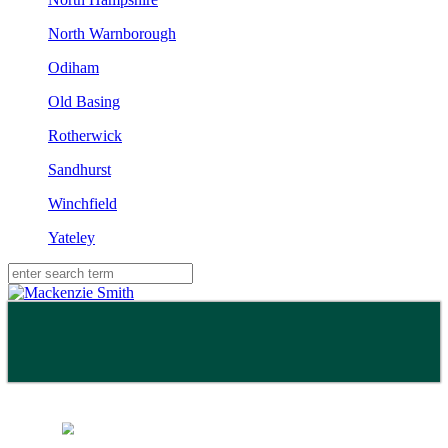
North Warnborough
Odiham
Old Basing
Rotherwick
Sandhurst
Winchfield
Yateley