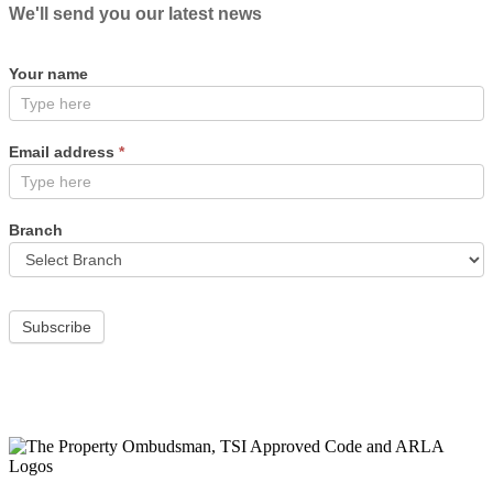
We'll send you our latest news
Your name
Email address
*
Branch
Subscribe