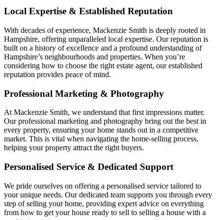
Local Expertise & Established Reputation
With decades of experience, Mackenzie Smith is deeply rooted in
Hampshire, offering unparalleled local expertise. Our reputation is
built on a history of excellence and a profound understanding of
Hampshire’s neighbourhoods and properties. When you’re
considering how to choose the right estate agent, our established
reputation provides peace of mind.
Professional Marketing & Photography
At Mackenzie Smith, we understand that first impressions matter.
Our professional marketing and photography bring out the best in
every property, ensuring your home stands out in a competitive
market. This is vital when navigating the home-selling process,
helping your property attract the right buyers.
Personalised Service & Dedicated Support
We pride ourselves on offering a personalised service tailored to
your unique needs. Our dedicated team supports you through every
step of selling your home, providing expert advice on everything
from how to get your house ready to sell to selling a house with a