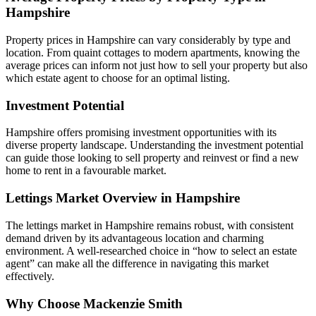
Hampshire
Property prices in Hampshire can vary considerably by type and
location. From quaint cottages to modern apartments, knowing the
average prices can inform not just how to sell your property but also
which estate agent to choose for an optimal listing.
Investment Potential
Hampshire offers promising investment opportunities with its
diverse property landscape. Understanding the investment potential
can guide those looking to sell property and reinvest or find a new
home to rent in a favourable market.
Lettings Market Overview in Hampshire
The lettings market in Hampshire remains robust, with consistent
demand driven by its advantageous location and charming
environment. A well-researched choice in “how to select an estate
agent” can make all the difference in navigating this market
effectively.
Why Choose Mackenzie Smith