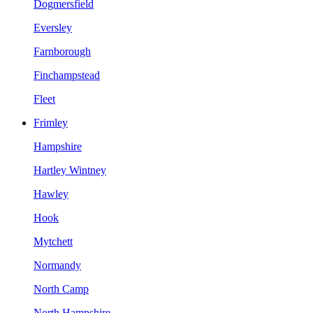
Dogmersfield
Eversley
Farnborough
Finchampstead
Fleet
Frimley
Hampshire
Hartley Wintney
Hawley
Hook
Mytchett
Normandy
North Camp
North Hampshire