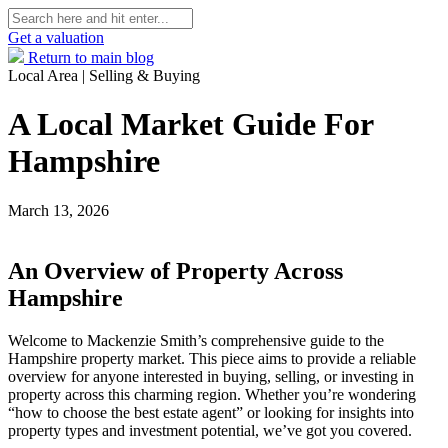
Get a valuation
Return to main blog
Local Area | Selling & Buying
A Local Market Guide For
Hampshire
March 13, 2026
An Overview of Property Across
Hampshire
Welcome to Mackenzie Smith’s comprehensive guide to the
Hampshire property market. This piece aims to provide a reliable
overview for anyone interested in buying, selling, or investing in
property across this charming region. Whether you’re wondering
“how to choose the best estate agent” or looking for insights into
property types and investment potential, we’ve got you covered.