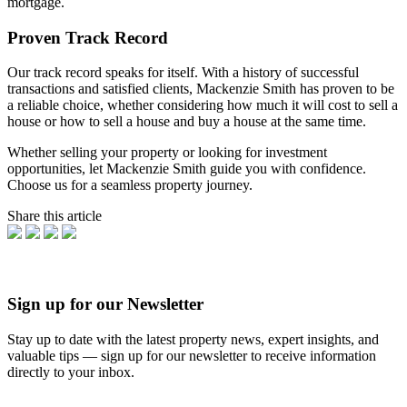
mortgage.
Proven Track Record
Our track record speaks for itself. With a history of successful
transactions and satisfied clients, Mackenzie Smith has proven to be
a reliable choice, whether considering how much it will cost to sell a
house or how to sell a house and buy a house at the same time.
Whether selling your property or looking for investment
opportunities, let Mackenzie Smith guide you with confidence.
Choose us for a seamless property journey.
Share this article
Sign up for our Newsletter
Stay up to date with the latest property news, expert insights, and
valuable tips — sign up for our newsletter to receive information
directly to your inbox.
Newsletter