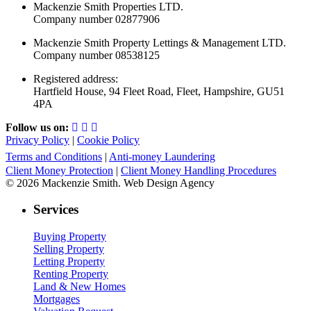
Mackenzie Smith Properties LTD.
Company number 02877906
Mackenzie Smith Property Lettings & Management LTD.
Company number 08538125
Registered address:
Hartfield House, 94 Fleet Road, Fleet, Hampshire, GU51
4PA
Follow us on:
Privacy Policy
|
Cookie Policy
Terms and Conditions
|
Anti-money Laundering
Client Money Protection
|
Client Money Handling Procedures
© 2026 Mackenzie Smith. Web Design Agency
Services
Buying Property
Selling Property
Letting Property
Renting Property
Land & New Homes
Mortgages