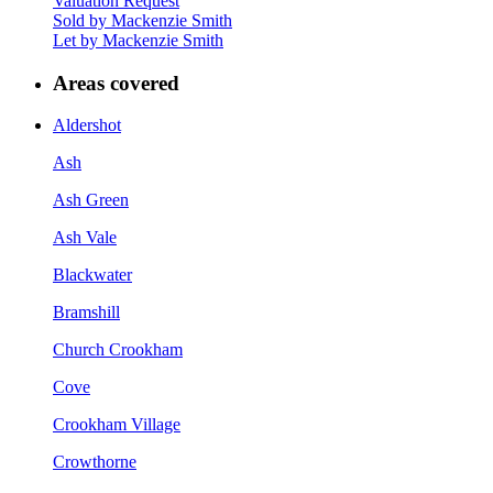
Valuation Request
Sold by Mackenzie Smith
Let by Mackenzie Smith
Areas covered
Aldershot
Ash
Ash Green
Ash Vale
Blackwater
Bramshill
Church Crookham
Cove
Crookham Village
Crowthorne