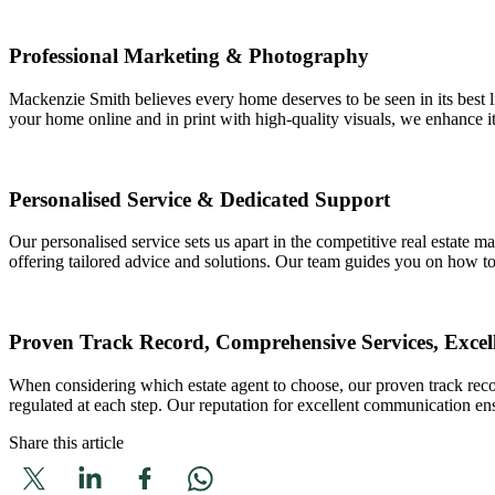
Professional Marketing & Photography
Mackenzie Smith believes every home deserves to be seen in its best li
your home online and in print with high-quality visuals, we enhance its
Personalised Service & Dedicated Support
Our personalised service sets us apart in the competitive real estate 
offering tailored advice and solutions. Our team guides you on how t
Proven Track Record, Comprehensive Services, Exce
When considering which estate agent to choose, our proven track recor
regulated at each step. Our reputation for excellent communication en
Share this article