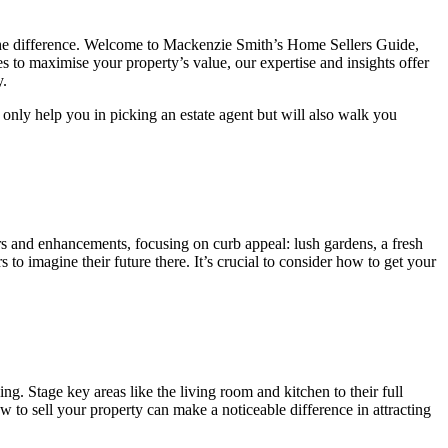
the difference. Welcome to Mackenzie Smith’s Home Sellers Guide,
es to maximise your property’s value, our expertise and insights offer
y.
 only help you in picking an estate agent but will also walk you
irs and enhancements, focusing on curb appeal: lush gardens, a fresh
to imagine their future there. It’s crucial to consider how to get your
ng. Stage key areas like the living room and kitchen to their full
w to sell your property can make a noticeable difference in attracting