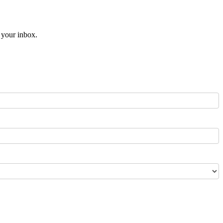
o your inbox.