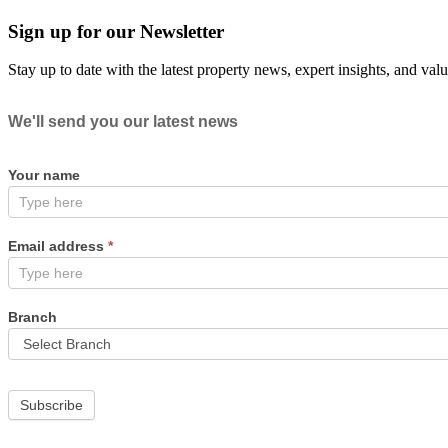
Sign up for our Newsletter
Stay up to date with the latest property news, expert insights, and val
Newsletter
We'll send you our latest news
Your name
Email address
*
Branch
Subscribe