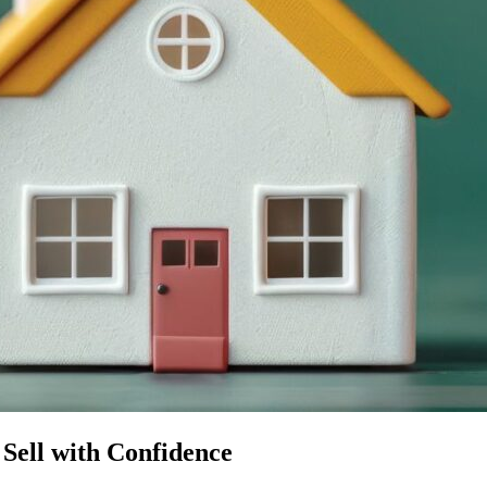
Sell with Confidence