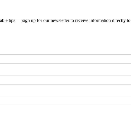
uable tips — sign up for our newsletter to receive information directly t