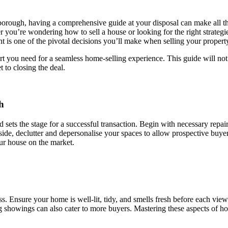
orough, having a comprehensive guide at your disposal can make all 
r you’re wondering how to sell a house or looking for the right strategi
t is one of the pivotal decisions you’ll make when selling your propert
rt you need for a seamless home-selling experience. This guide will not
t to closing the deal.
h
d sets the stage for a successful transaction. Begin with necessary repa
ide, declutter and depersonalise your spaces to allow prospective buyers 
our house on the market.
s. Ensure your home is well-lit, tidy, and smells fresh before each viewi
ng showings can also cater to more buyers. Mastering these aspects of ho