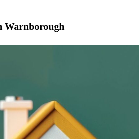
th Warnborough