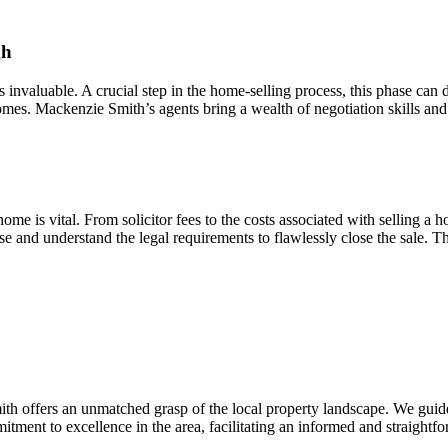
gh
is invaluable. A crucial step in the home-selling process, this phase can
mes. Mackenzie Smith’s agents bring a wealth of negotiation skills and 
me is vital. From solicitor fees to the costs associated with selling a ho
se and understand the legal requirements to flawlessly close the sale.
h offers an unmatched grasp of the local property landscape. We guide
itment to excellence in the area, facilitating an informed and straightf