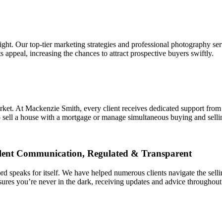
ght. Our top-tier marketing strategies and professional photography ser
 appeal, increasing the chances to attract prospective buyers swiftly.
market. At Mackenzie Smith, every client receives dedicated support from
o sell a house with a mortgage or manage simultaneous buying and selli
llent Communication, Regulated & Transparent
d speaks for itself. We have helped numerous clients navigate the sell
sures you’re never in the dark, receiving updates and advice throughout