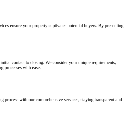
vices ensure your property captivates potential buyers. By presenting
 initial contact to closing. We consider your unique requirements,
ng processes with ease.
ing process with our comprehensive services, staying transparent and
.