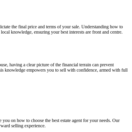
 dictate the final price and terms of your sale. Understanding how to
local knowledge, ensuring your best interests are front and centre.
use, having a clear picture of the financial terrain can prevent
 This knowledge empowers you to sell with confidence, armed with full
 you on how to choose the best estate agent for your needs. Our
orward selling experience.