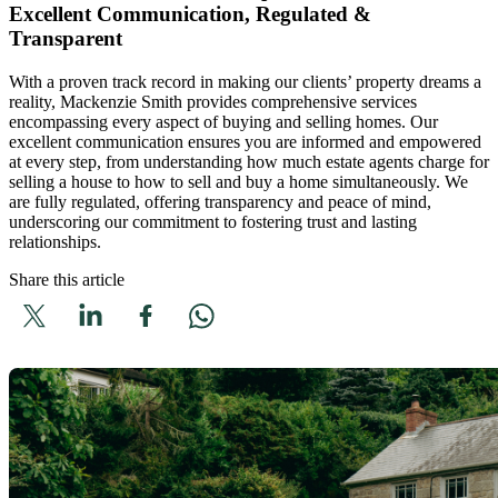
Excellent Communication, Regulated &
Transparent
With a proven track record in making our clients’ property dreams a
reality, Mackenzie Smith provides comprehensive services
encompassing every aspect of buying and selling homes. Our
excellent communication ensures you are informed and empowered
at every step, from understanding how much estate agents charge for
selling a house to how to sell and buy a home simultaneously. We
are fully regulated, offering transparency and peace of mind,
underscoring our commitment to fostering trust and lasting
relationships.
Share this article