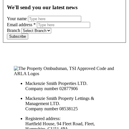
We'll send you our latest news
Your name
Email address
*
Branch
Subscribe
Mackenzie Smith Properties LTD.
Company number 02877906
Mackenzie Smith Property Lettings &
Management LTD.
Company number 08538125
Registered address:
Hartfield House, 94 Fleet Road, Fleet,
Hampshire, GU51 4PA