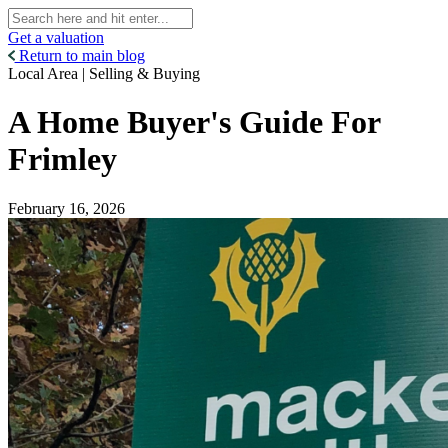
Get a valuation
Return to main blog
Local Area | Selling & Buying
A Home Buyer's Guide For
Frimley
February 16, 2026