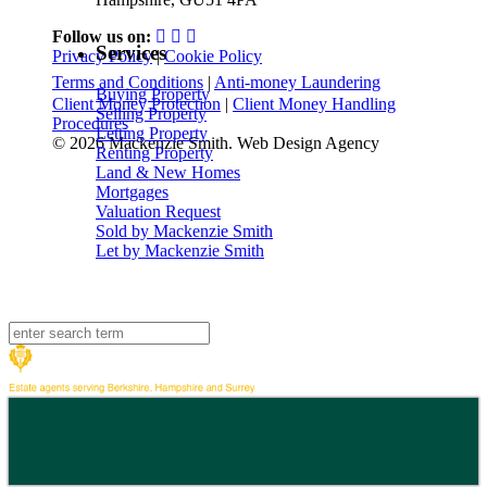
Follow us on:
Services
Privacy Policy
|
Cookie Policy
Terms and Conditions
|
Anti-money Laundering
Buying Property
Client Money Protection
|
Client Money Handling
Selling Property
Procedures
Letting Property
© 2026 Mackenzie Smith. Web Design Agency
Renting Property
Land & New Homes
Mortgages
Valuation Request
Sold by Mackenzie Smith
Let by Mackenzie Smith