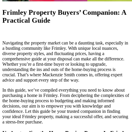
Frimley Property Buyers’ Companion: A
Practical Guide
Navigating the property market can be a daunting task, especially in
a bustling community like Frimley. With unique local nuances,
diverse property styles, and fluctuating prices, having a
comprehensive guide at your disposal can make all the difference.
Whether you’re a first-time buyer or looking to upgrade,
understanding the ins and outs of the home-buying process is
crucial. That’s where Mackenzie Smith comes in, offering expert
advice and support every step of the way.
In this guide, we’ve compiled everything you need to know about
purchasing a home in Frimley. From deciphering the complexities of
the home-buying process to budgeting and making informed
decisions, our aim is to empower you with knowledge and
confidence. Let this guide be your trusted companion in finding
your ideal Frimley property, making a successful offer, and securing
a stress-free purchase.