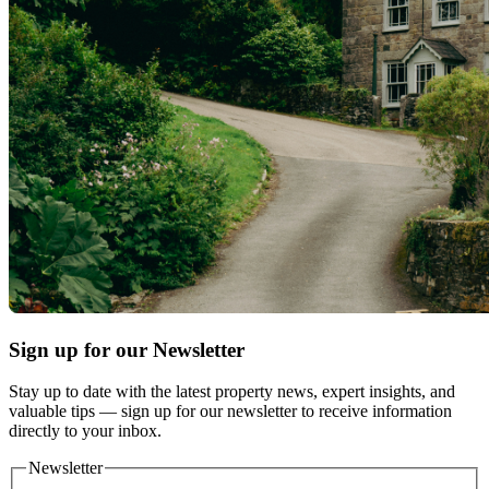
Sign up for our Newsletter
Stay up to date with the latest property news, expert insights, and
valuable tips — sign up for our newsletter to receive information
directly to your inbox.
Newsletter