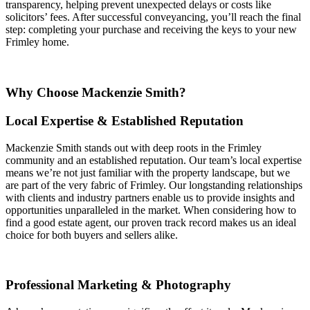
transparency, helping prevent unexpected delays or costs like
solicitors’ fees. After successful conveyancing, you’ll reach the final
step: completing your purchase and receiving the keys to your new
Frimley home.
Why Choose Mackenzie Smith?
Local Expertise & Established Reputation
Mackenzie Smith stands out with deep roots in the Frimley
community and an established reputation. Our team’s local expertise
means we’re not just familiar with the property landscape, but we
are part of the very fabric of Frimley. Our longstanding relationships
with clients and industry partners enable us to provide insights and
opportunities unparalleled in the market. When considering how to
find a good estate agent, our proven track record makes us an ideal
choice for both buyers and sellers alike.
Professional Marketing & Photography