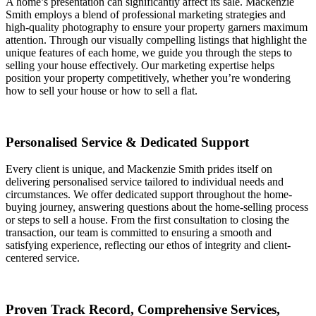
A home’s presentation can significantly affect its sale. Mackenzie
Smith employs a blend of professional marketing strategies and
high-quality photography to ensure your property garners maximum
attention. Through our visually compelling listings that highlight the
unique features of each home, we guide you through the steps to
selling your house effectively. Our marketing expertise helps
position your property competitively, whether you’re wondering
how to sell your house or how to sell a flat.
Personalised Service & Dedicated Support
Every client is unique, and Mackenzie Smith prides itself on
delivering personalised service tailored to individual needs and
circumstances. We offer dedicated support throughout the home-
buying journey, answering questions about the home-selling process
or steps to sell a house. From the first consultation to closing the
transaction, our team is committed to ensuring a smooth and
satisfying experience, reflecting our ethos of integrity and client-
centered service.
Proven Track Record, Comprehensive Services,