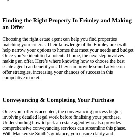
Finding the Right Property In Frimley and Making
an Offer
Choosing the right estate agent can help you find properties
matching your criteria. Their knowledge of the Frimley area will
help narrow your options to homes that meet your needs and budget.
Once you’ve identified a potential home, the next step involves
making an offer. Here’s where knowing how to choose the best
estate agent can benefit you. They can provide sound advice on
offer strategies, increasing your chances of success in this
competitive market.
Conveyancing & Completing Your Purchase
Once your offer is accepted, the conveyancing process begins,
involving detailed legal work before finalising your purchase.
Understanding how to pick an estate agent who also provides
comprehensive conveyancing services can streamline this phase.
With Mackenzie Smith’s guidance, you ensure clarity and