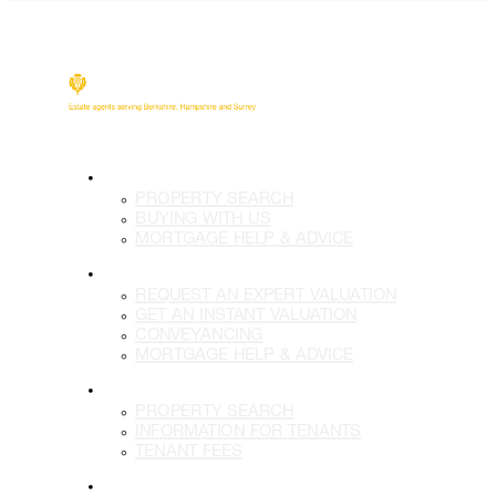
BUY
PROPERTY SEARCH
BUYING WITH US
MORTGAGE HELP & ADVICE
SELL
REQUEST AN EXPERT VALUATION
GET AN INSTANT VALUATION
CONVEYANCING
MORTGAGE HELP & ADVICE
LETTINGS
PROPERTY SEARCH
INFORMATION FOR TENANTS
TENANT FEES
LANDLORDS