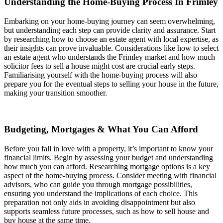
Understanding the Home-Buying Process In Frimley
Embarking on your home-buying journey can seem overwhelming,
but understanding each step can provide clarity and assurance. Start
by researching how to choose an estate agent with local expertise, as
their insights can prove invaluable. Considerations like how to select
an estate agent who understands the Frimley market and how much
solicitor fees to sell a house might cost are crucial early steps.
Familiarising yourself with the home-buying process will also
prepare you for the eventual steps to selling your house in the future,
making your transition smoother.
Budgeting, Mortgages & What You Can Afford
Before you fall in love with a property, it’s important to know your
financial limits. Begin by assessing your budget and understanding
how much you can afford. Researching mortgage options is a key
aspect of the home-buying process. Consider meeting with financial
advisors, who can guide you through mortgage possibilities,
ensuring you understand the implications of each choice. This
preparation not only aids in avoiding disappointment but also
supports seamless future processes, such as how to sell house and
buy house at the same time.