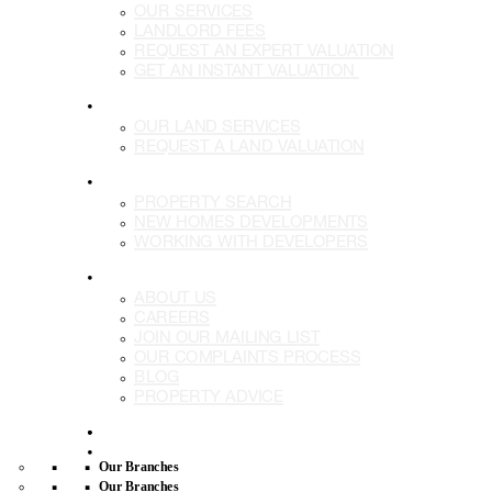
OUR SERVICES
LANDLORD FEES
REQUEST AN EXPERT VALUATION
GET AN INSTANT VALUATION
LAND
OUR LAND SERVICES
REQUEST A LAND VALUATION
DEVELOPMENTS
PROPERTY SEARCH
NEW HOMES DEVELOPMENTS
WORKING WITH DEVELOPERS
MORE
ABOUT US
CAREERS
JOIN OUR MAILING LIST
OUR COMPLAINTS PROCESS
BLOG
PROPERTY ADVICE
BUY
LETTING
Our Branches
Our Branches