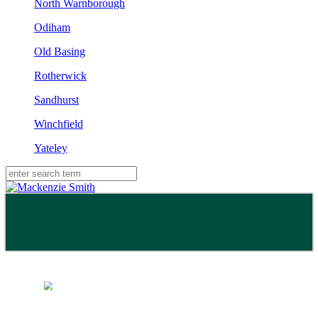
North Warnborough
Odiham
Old Basing
Rotherwick
Sandhurst
Winchfield
Yateley