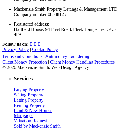
Mackenzie Smith Property Lettings & Management LTD.
Company number 08538125
Registered address:
Hartfield House, 94 Fleet Road, Fleet, Hampshire, GU51
4PA
Follow us on:
Privacy Policy
|
Cookie Policy
Terms and Conditions
|
Anti-money Laundering
Client Money Protection
|
Client Money Handling Procedures
© 2026 Mackenzie Smith. Web Design Agency
Services
Buying Property
Selling Property
Letting Property
Renting Property
Land & New Homes
Mortgages
Valuation Request
Sold by Mackenzie Smith