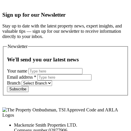
Sign up for our Newsletter
Stay up to date with the latest property news, expert insights, and
valuable tips — sign up for our newsletter to receive information
directly to your inbox.
Newsletter
We'll send you our latest news
Your name
Email address
*
Branch
Subscribe
Mackenzie Smith Properties LTD.
Company number 02877906