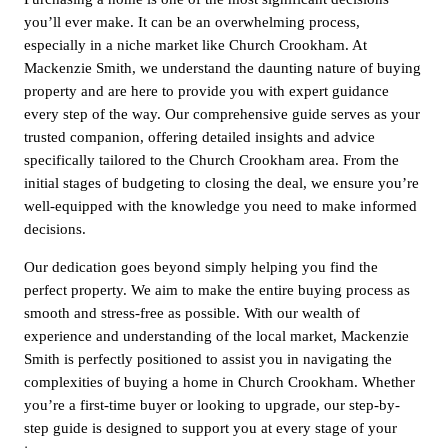
you’ll ever make. It can be an overwhelming process,
especially in a niche market like Church Crookham. At
Mackenzie Smith, we understand the daunting nature of buying
property and are here to provide you with expert guidance
every step of the way. Our comprehensive guide serves as your
trusted companion, offering detailed insights and advice
specifically tailored to the Church Crookham area. From the
initial stages of budgeting to closing the deal, we ensure you’re
well-equipped with the knowledge you need to make informed
decisions.
Our dedication goes beyond simply helping you find the
perfect property. We aim to make the entire buying process as
smooth and stress-free as possible. With our wealth of
experience and understanding of the local market, Mackenzie
Smith is perfectly positioned to assist you in navigating the
complexities of buying a home in Church Crookham. Whether
you’re a first-time buyer or looking to upgrade, our step-by-
step guide is designed to support you at every stage of your