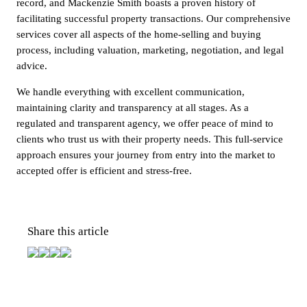
record, and Mackenzie Smith boasts a proven history of
facilitating successful property transactions. Our comprehensive
services cover all aspects of the home-selling and buying
process, including valuation, marketing, negotiation, and legal
advice.
We handle everything with excellent communication,
maintaining clarity and transparency at all stages. As a
regulated and transparent agency, we offer peace of mind to
clients who trust us with their property needs. This full-service
approach ensures your journey from entry into the market to
accepted offer is efficient and stress-free.
Share this article