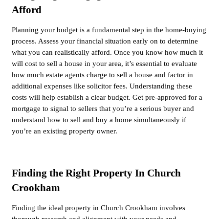
Afford
Planning your budget is a fundamental step in the home-buying
process. Assess your financial situation early on to determine
what you can realistically afford. Once you know how much it
will cost to sell a house in your area, it’s essential to evaluate
how much estate agents charge to sell a house and factor in
additional expenses like solicitor fees. Understanding these
costs will help establish a clear budget. Get pre-approved for a
mortgage to signal to sellers that you’re a serious buyer and
understand how to sell and buy a home simultaneously if
you’re an existing property owner.
Finding the Right Property In Church
Crookham
Finding the ideal property in Church Crookham involves
thorough research and alignment with your needs and