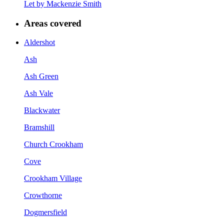
Let by Mackenzie Smith
Areas covered
Aldershot
Ash
Ash Green
Ash Vale
Blackwater
Bramshill
Church Crookham
Cove
Crookham Village
Crowthorne
Dogmersfield