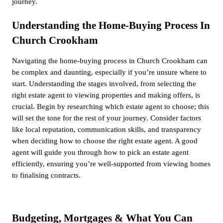
journey.
Understanding the Home-Buying Process In
Church Crookham
Navigating the home-buying process in Church Crookham can
be complex and daunting, especially if you’re unsure where to
start. Understanding the stages involved, from selecting the
right estate agent to viewing properties and making offers, is
crucial. Begin by researching which estate agent to choose; this
will set the tone for the rest of your journey. Consider factors
like local reputation, communication skills, and transparency
when deciding how to choose the right estate agent. A good
agent will guide you through how to pick an estate agent
efficiently, ensuring you’re well-supported from viewing homes
to finalising contracts.
Budgeting, Mortgages & What You Can