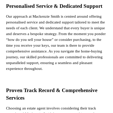
Personalised Service & Dedicated Support
Our approach at Mackenzie Smith is centred around offering
personalised service and dedicated support tailored to meet the
needs of each client. We understand that every buyer is unique
and deserves a bespoke strategy. From the moment you ponder
“how do you sell your house” or consider purchasing, to the
time you receive your keys, our team is there to provide
comprehensive assistance. As you navigate the home-buying
journey, our skilled professionals are committed to delivering
unparalleled support, ensuring a seamless and pleasant
experience throughout.
Proven Track Record & Comprehensive
Services
Choosing an estate agent involves considering their track