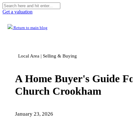
Get a valuation
Return to main blog
Local Area | Selling & Buying
A Home Buyer's Guide For
Church Crookham
January 23, 2026