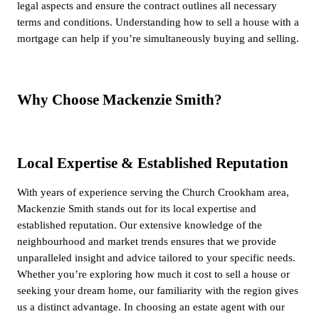
legal aspects and ensure the contract outlines all necessary
terms and conditions. Understanding how to sell a house with a
mortgage can help if you’re simultaneously buying and selling.
Why Choose Mackenzie Smith?
Local Expertise & Established Reputation
With years of experience serving the Church Crookham area,
Mackenzie Smith stands out for its local expertise and
established reputation. Our extensive knowledge of the
neighbourhood and market trends ensures that we provide
unparalleled insight and advice tailored to your specific needs.
Whether you’re exploring how much it cost to sell a house or
seeking your dream home, our familiarity with the region gives
us a distinct advantage. In choosing an estate agent with our