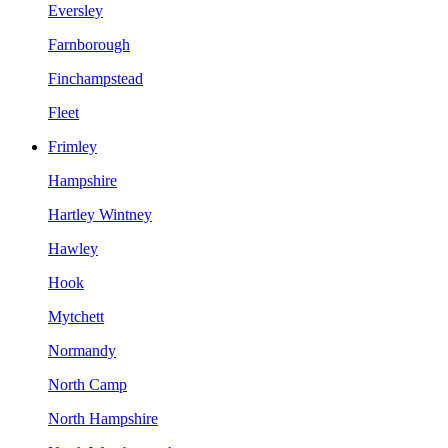
Eversley
Farnborough
Finchampstead
Fleet
Frimley
Hampshire
Hartley Wintney
Hawley
Hook
Mytchett
Normandy
North Camp
North Hampshire