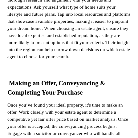
expectations. Ask yourself what type of home suits your
lifestyle and future plans. Tap into local resources and platforms
that showcase available properties, making it easier to pinpoint
your dream home. When choosing an estate agent, ensure they
have local expertise and established reputation, as they are
more likely to present options that fit your criteria. Their insight
into the region can help narrow down decisions on which estate
agent to choose for your search.
Making an Offer, Conveyancing &
Completing Your Purchase
Once you’ve found your ideal property, it’s time to make an
offer. Work closely with your estate agent to determine a
competitive yet fair offer price based on market analysis. Once
your offer is accepted, the conveyancing process begins.
Engage with a solicitor or conveyancer who will handle all