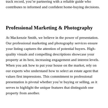
track record, you’re partnering with a reliable guide who
contributes to informed and confident home-buying decisions.
Professional Marketing & Photography
At Mackenzie Smith, we believe in the power of presentation.
Our professional marketing and photography services ensure
your listing captures the attention of potential buyers. High-
quality visuals and compelling descriptions showcase your
property at its best, increasing engagement and interest levels.
When you ask how to put your house on the market, rely on
our experts who understand how to select an estate agent that
values first impressions. This commitment to professional
presentation is pivotal whether you’re buying or selling, as it
serves to highlight the unique features that distinguish one
property from another.