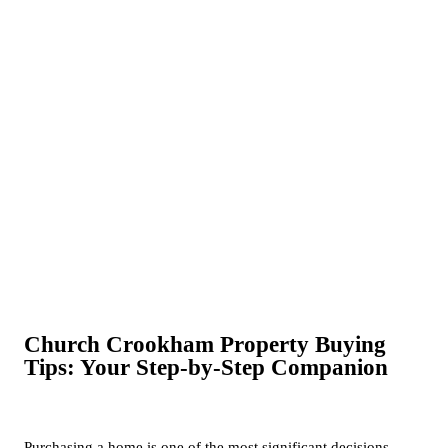
Church Crookham Property Buying
Tips: Your Step-by-Step Companion
Purchasing a home is one of the most significant decisions