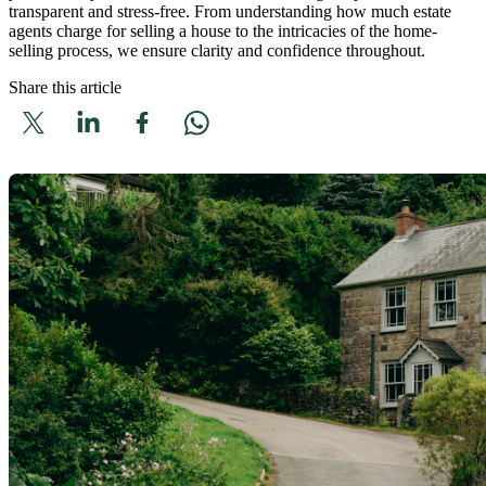
transparent and stress-free. From understanding how much estate
agents charge for selling a house to the intricacies of the home-
selling process, we ensure clarity and confidence throughout.
Share this article