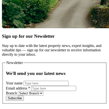
Sign up for our Newsletter
Stay up to date with the latest property news, expert insights, and
valuable tips — sign up for our newsletter to receive information
directly to your inbox.
Newsletter
We'll send you our latest news
Your name
Email address
*
Branch
Subscribe