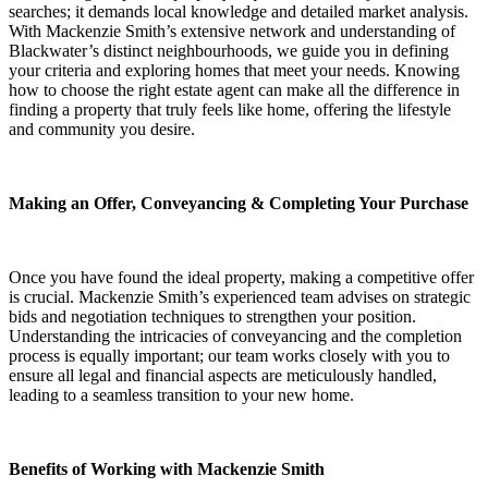
searches; it demands local knowledge and detailed market analysis.
With Mackenzie Smith’s extensive network and understanding of
Blackwater’s distinct neighbourhoods, we guide you in defining
your criteria and exploring homes that meet your needs. Knowing
how to choose the right estate agent can make all the difference in
finding a property that truly feels like home, offering the lifestyle
and community you desire.
Making an Offer, Conveyancing & Completing Your Purchase
Once you have found the ideal property, making a competitive offer
is crucial. Mackenzie Smith’s experienced team advises on strategic
bids and negotiation techniques to strengthen your position.
Understanding the intricacies of conveyancing and the completion
process is equally important; our team works closely with you to
ensure all legal and financial aspects are meticulously handled,
leading to a seamless transition to your new home.
Benefits of Working with Mackenzie Smith