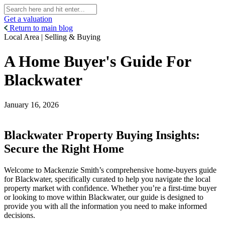
Get a valuation
Return to main blog
Local Area | Selling & Buying
A Home Buyer's Guide For
Blackwater
January 16, 2026
Blackwater Property Buying Insights:
Secure the Right Home
Welcome to Mackenzie Smith’s comprehensive home-buyers guide
for Blackwater, specifically curated to help you navigate the local
property market with confidence. Whether you’re a first-time buyer
or looking to move within Blackwater, our guide is designed to
provide you with all the information you need to make informed
decisions.