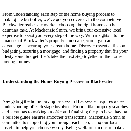
From understanding each step of the home-buying process to
making the best offer, we’ve got you covered. In the competitive
Blackwater real estate market, choosing the right home can be a
daunting task. At Mackenzie Smith, we bring our extensive local
expertise to assist you every step of the way. With insights into the
nuances of Blackwater’s property landscape, you’ll gain an
advantage in securing your dream home. Discover essential tips on
budgeting, securing a mortgage, and finding a property that fits your
lifestyle and budget. Let’s take the next step together in the home-
buying journey.
Understanding the Home-Buying Process in Blackwater
Navigating the home-buying process in Blackwater requires a clear
understanding of each stage involved. From initial property searches
and viewings to making an offer and finalising the purchase, having
a reliable guide ensures smoother transactions. Mackenzie Smith is
committed to supporting you through each step, using our local
insight to help you choose wisely. Being well-prepared can make all