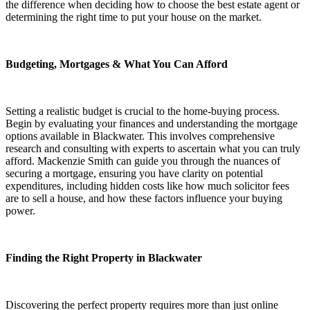
the difference when deciding how to choose the best estate agent or
determining the right time to put your house on the market.
Budgeting, Mortgages & What You Can Afford
Setting a realistic budget is crucial to the home-buying process.
Begin by evaluating your finances and understanding the mortgage
options available in Blackwater. This involves comprehensive
research and consulting with experts to ascertain what you can truly
afford. Mackenzie Smith can guide you through the nuances of
securing a mortgage, ensuring you have clarity on potential
expenditures, including hidden costs like how much solicitor fees
are to sell a house, and how these factors influence your buying
power.
Finding the Right Property in Blackwater
Discovering the perfect property requires more than just online