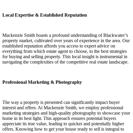
Local Expertise & Established Reputation
Mackenzie Smith boasts a profound understanding of Blackwater’s
property market, cultivated over years of experience in the area. Our
established reputation affords you access to expert advice on
everything from which estate agent to choose, to the best strategies
for buying and selling property. This local insight is instrumental in
navigating the complexities of the competitive real estate landscape.
Professional Marketing & Photography
The way a property is presented can significantly impact buyer
interest and offers. At Mackenzie Smith, we employ professional
marketing strategies and high-quality photography to showcase your
home in its best light. This approach ensures potential buyers
appreciate its true value, leading to quicker and potentially higher
offers. Knowing how to get your house ready to sell is integral to