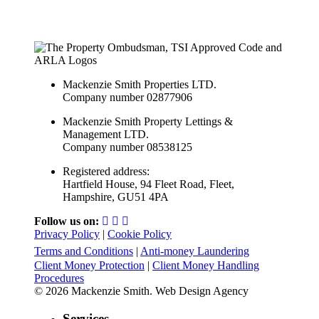
Mackenzie Smith Properties LTD.
Company number 02877906
Mackenzie Smith Property Lettings &
Management LTD.
Company number 08538125
Registered address:
Hartfield House, 94 Fleet Road, Fleet,
Hampshire, GU51 4PA
Follow us on:
Privacy Policy
|
Cookie Policy
Terms and Conditions
|
Anti-money Laundering
Client Money Protection
|
Client Money Handling
Procedures
© 2026 Mackenzie Smith. Web Design Agency
Services