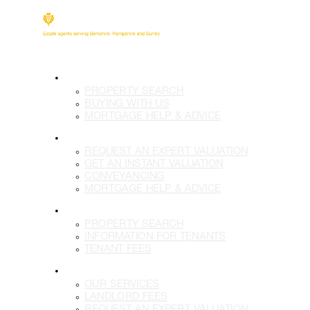
BUY
PROPERTY SEARCH
BUYING WITH US
MORTGAGE HELP & ADVICE
SELL
REQUEST AN EXPERT VALUATION
GET AN INSTANT VALUATION
CONVEYANCING
MORTGAGE HELP & ADVICE
LETTINGS
PROPERTY SEARCH
INFORMATION FOR TENANTS
TENANT FEES
LANDLORDS
OUR SERVICES
LANDLORD FEES
REQUEST AN EXPERT VALUATION