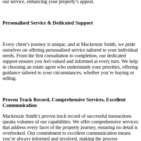
our service, enhancing your property’s appeal.
Personalised Service & Dedicated Support
Every client’s journey is unique, and at Mackenzie Smith, we pride
ourselves on offering personalised service tailored to your individual
needs. From the first consultation to completion, our dedicated
support ensures you feel valued and informed at every turn. We help
in choosing an estate agent who understands your priorities, offering
guidance tailored to your circumstances, whether you’re buying or
selling.
Proven Track Record, Comprehensive Services, Excellent
Communication
Mackenzie Smith’s proven track record of successful transactions
speaks volumes of our capabilities. We offer comprehensive services
that address every facet of the property journey, ensuring no detail is
overlooked. Our commitment to excellent communication means
you’re always informed and involved, making the process