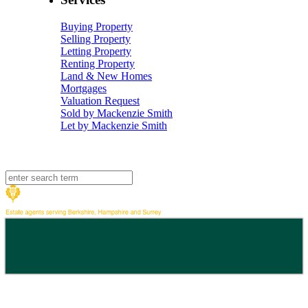
Buying Property
Selling Property
Letting Property
Renting Property
Land & New Homes
Mortgages
Valuation Request
Sold by Mackenzie Smith
Let by Mackenzie Smith