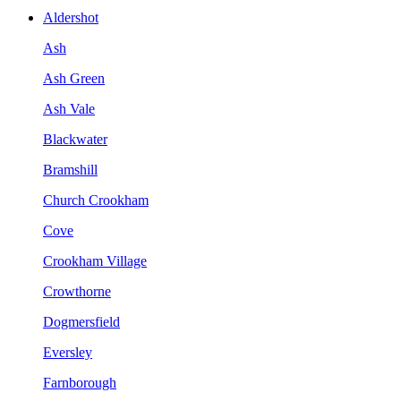
Aldershot
Ash
Ash Green
Ash Vale
Blackwater
Bramshill
Church Crookham
Cove
Crookham Village
Crowthorne
Dogmersfield
Eversley
Farnborough