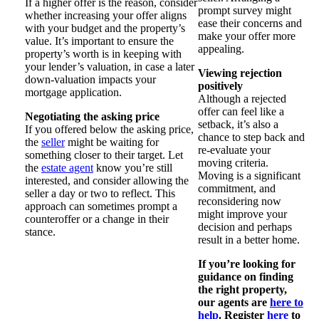
If a higher offer is the reason, consider
prompt survey might
whether increasing your offer aligns
ease their concerns and
with your budget and the property’s
make your offer more
value. It’s important to ensure the
appealing.
property’s worth is in keeping with
your lender’s valuation, in case a later
Viewing rejection
down-valuation impacts your
positively
mortgage application.
Although a rejected
offer can feel like a
Negotiating the asking price
setback, it’s also a
If you offered below the asking price,
chance to step back and
the
seller
might be waiting for
re-evaluate your
something closer to their target. Let
moving criteria.
the
estate agent
know you’re still
Moving is a significant
interested, and consider allowing the
commitment, and
seller a day or two to reflect. This
reconsidering now
approach can sometimes prompt a
might improve your
counteroffer or a change in their
decision and perhaps
stance.
result in a better home.
If you’re looking for
guidance on finding
the right property,
our agents are
here to
help
. Register
here
to