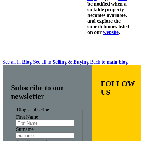
be notified when a
suitable property
becomes available,
and explore the
superb homes listed
on our
website
.
See all in
Blog
See all in
Selling & Buying
Back to
main blog
FOLLOW
Subscribe to our
US
newsletter
Blog - subscribe
First Name
Surname