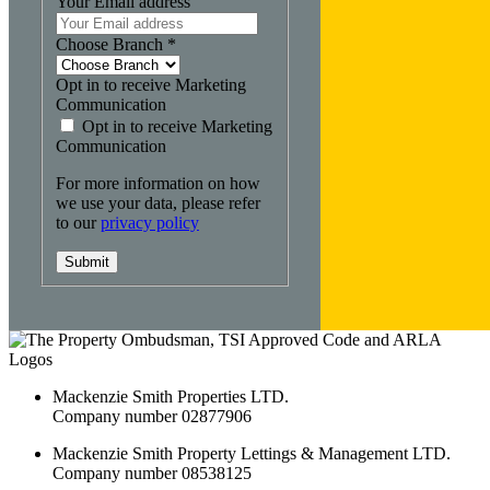
Your Email address
Choose Branch
*
Opt in to receive Marketing
Communication
Opt in to receive Marketing
Communication
For more information on how
we use your data, please refer
to our
privacy policy
Submit
Mackenzie Smith Properties LTD.
Company number 02877906
Mackenzie Smith Property Lettings & Management LTD.
Company number 08538125