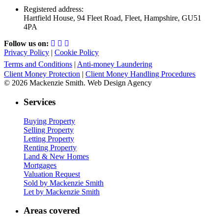
Registered address:
Hartfield House, 94 Fleet Road, Fleet, Hampshire, GU51
4PA
Follow us on:
Privacy Policy
|
Cookie Policy
Terms and Conditions
|
Anti-money Laundering
Client Money Protection
|
Client Money Handling Procedures
© 2026 Mackenzie Smith. Web Design Agency
Services
Buying Property
Selling Property
Letting Property
Renting Property
Land & New Homes
Mortgages
Valuation Request
Sold by Mackenzie Smith
Let by Mackenzie Smith
Areas covered