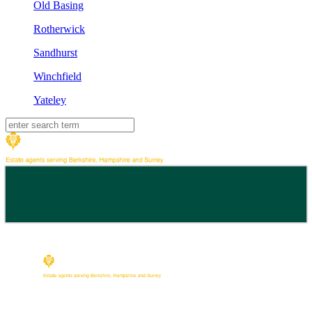
Old Basing
Rotherwick
Sandhurst
Winchfield
Yateley