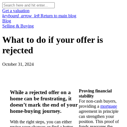
Get a valuation
keyboard_arrow_left
Return to main blog
Blog
Selling & Buying
What to do if your offer is
rejected
October 31, 2024
Proving financial
While a rejected offer on a
stability
home can be frustrating, it
For non-cash buyers,
doesn’t mark the end of your
providing a
mortgage
home-buying journey.
agreement in principle
can strengthen your
position. This proof of
With the right steps, you can either
funds reassures the
revive your chances or find a better