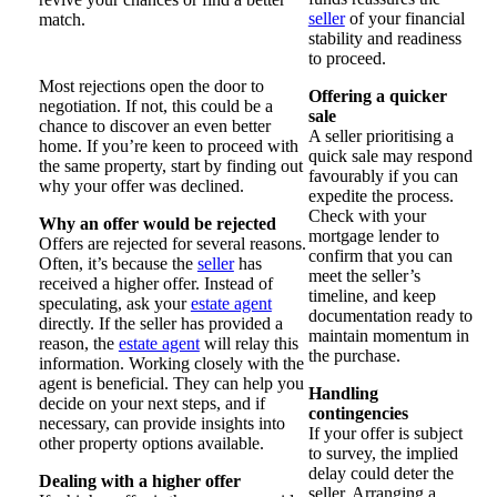
seller
of your financial
match.
stability and readiness
to proceed.
Most rejections open the door to
Offering a quicker
negotiation. If not, this could be a
sale
chance to discover an even better
A seller prioritising a
home. If you’re keen to proceed with
quick sale may respond
the same property, start by finding out
favourably if you can
why your offer was declined.
expedite the process.
Check with your
Why an offer would be rejected
mortgage lender to
Offers are rejected for several reasons.
confirm that you can
Often, it’s because the
seller
has
meet the seller’s
received a higher offer. Instead of
timeline, and keep
speculating, ask your
estate agent
documentation ready to
directly. If the seller has provided a
maintain momentum in
reason, the
estate agent
will relay this
the purchase.
information. Working closely with the
agent is beneficial. They can help you
Handling
decide on your next steps, and if
contingencies
necessary, can provide insights into
If your offer is subject
other property options available.
to survey, the implied
delay could deter the
Dealing with a higher offer
seller. Arranging a