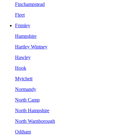
Finchampstead
Fleet
Frimley
Hampshire
Hartley Wintney
Hawley
Hook
Mytchett
Normandy
North Camp
North Hampshire
North Warnborough
Odiham