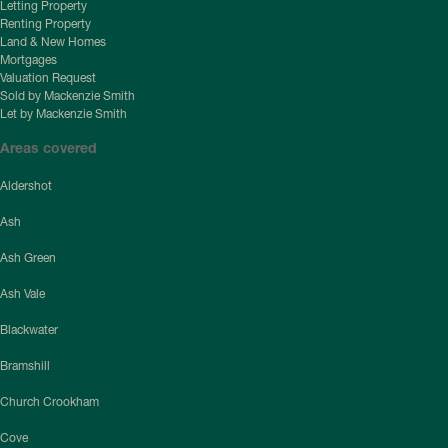
Letting Property
Renting Property
Land & New Homes
Mortgages
Valuation Request
Sold by Mackenzie Smith
Let by Mackenzie Smith
Areas covered
Aldershot
Ash
Ash Green
Ash Vale
Blackwater
Bramshill
Church Crookham
Cove