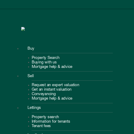
Buy
Property Search
Buying with us
Mortgage help & advice
Sell
Request an expert valuation
Get an instant valuation
Conveyancing
Mortgage help & advice
Lettings
Property search
Information for tenants
Tenant fees