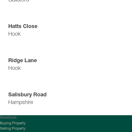
Guide Price: £440,000
Hatts Close
Hook
Single Garage: £900,000
Ridge Lane
Hook
Offers Over: £300,000
Salisbury Road
Hampshire
Services
Buying Property
Selling Property