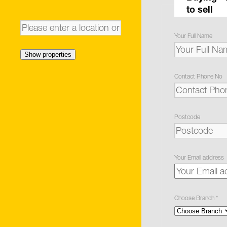
to sell
Your Full Name
Show properties
Contact Phone No
Postcode
Your Email address
Choose Branch
*