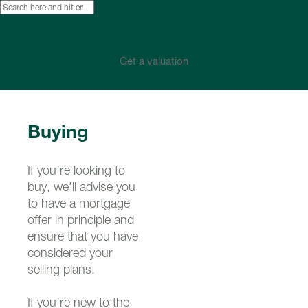
Get a valuation
Buying
If you’re looking to
buy, we’ll advise you
to have a mortgage
offer in principle and
ensure that you have
considered your
selling plans.
If you’re new to the