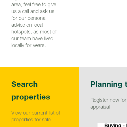
area, feel free to give
us a call and ask us
for our personal
advice on local
hotspots, as most of
our team have lived
locally for years.
Search
Planning t
properties
Register now for
appraisal
View our current list of
properties for sale
Buying -