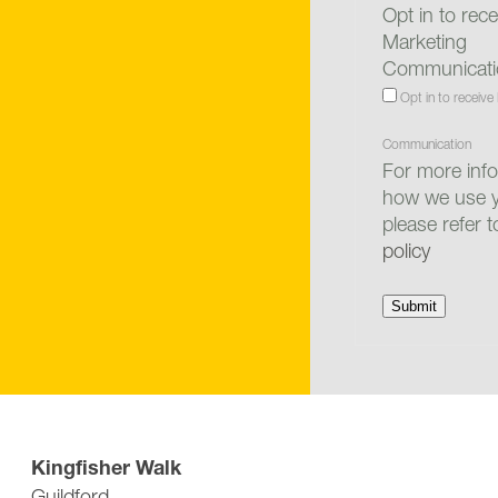
Opt in to rece
Marketing
Communicati
Opt in to receive
Communication
For more inf
how we use y
please refer 
policy
Submit
Off Road Parking: £300,000
Kingfisher Walk
Guildford