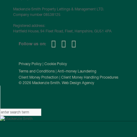
Mackenzie Smith Property Lettings & Management LTD.
Company number 08538125
Registered address:
Hartfield House, 94 Fleet Road, Fleet, Hampshire, GU51 4PA
Follow us on:
Privacy Policy
|
Cookie Policy
Terms and Conditions
|
Anti-money Laundering
Client Money Protection
|
Client Money Handling Procedures
© 2026 Mackenzie Smith. Web Design Agency