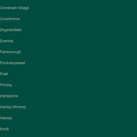
Crookham Village
Crowthorne
Dogmersfield
Eversley
Farnborough
Finchampstead
Fleet
Frimley
Hampshire
Hartley Wintney
Hawley
Hook