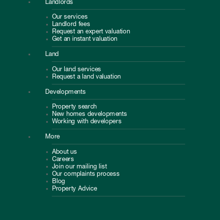
Landlords
Our services
Landlord fees
Request an expert valuation
Get an instant valuation
Land
Our land services
Request a land valuation
Developments
Property search
New homes developments
Working with developers
More
About us
Careers
Join our mailing list
Our complaints process
Blog
Property Advice