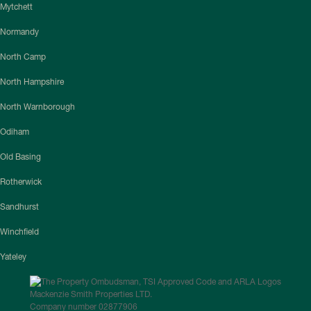
Mytchett
Normandy
North Camp
North Hampshire
North Warnborough
Odiham
Old Basing
Rotherwick
Sandhurst
Winchfield
Yateley
Mackenzie Smith Properties LTD.
Company number 02877906