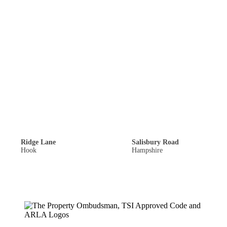
Single Garage: £900,000
Offers Over: £300,000
Ridge Lane
Salisbury Road
Hook
Hampshire