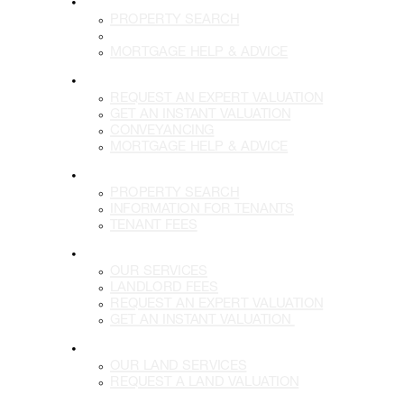
BUY
PROPERTY SEARCH
BUYING WITH US
MORTGAGE HELP & ADVICE
SELL
REQUEST AN EXPERT VALUATION
GET AN INSTANT VALUATION
CONVEYANCING
MORTGAGE HELP & ADVICE
LETTINGS
PROPERTY SEARCH
INFORMATION FOR TENANTS
TENANT FEES
LANDLORDS
OUR SERVICES
LANDLORD FEES
REQUEST AN EXPERT VALUATION
GET AN INSTANT VALUATION
LAND
OUR LAND SERVICES
REQUEST A LAND VALUATION