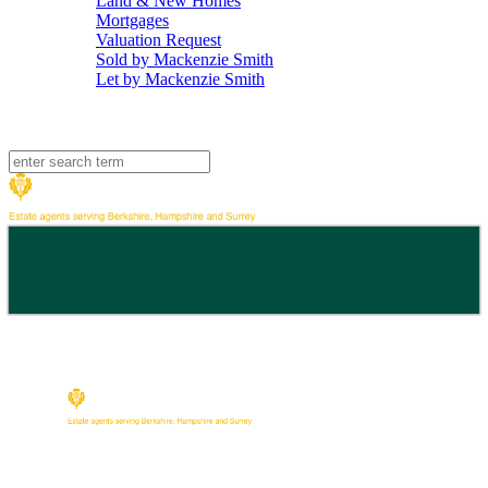
Land & New Homes
Mortgages
Valuation Request
Sold by Mackenzie Smith
Let by Mackenzie Smith