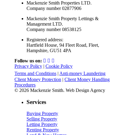
Mackenzie Smith Properties LTD.
Company number 02877906
Mackenzie Smith Property Lettings &
Management LTD.
Company number 08538125
Registered address:
Hartfield House, 94 Fleet Road, Fleet,
Hampshire, GU51 4PA
Follow us on:
Privacy Policy
|
Cookie Policy
Terms and Conditions
|
Anti-money Laundering
Client Money Protection
|
Client Money Handling
Procedures
© 2026 Mackenzie Smith. Web Design Agency
Services
Buying Property
Selling Property
Letting Property
Renting Property