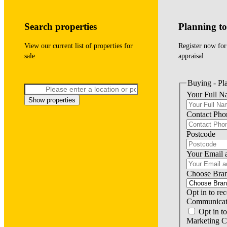
Search properties
Planning to 
View our current list of properties for
Register now for
sale
appraisal
Buying - Pla
Your Full 
Show properties
Contact Ph
Postcode
Your Email 
Choose Bra
Opt in to re
Communicat
Opt in to
Marketing 