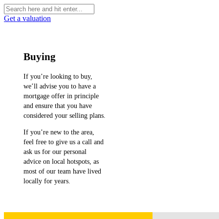
Get a valuation
Buying
If you’re looking to buy,
we’ll advise you to have a
mortgage offer in principle
and ensure that you have
considered your selling plans.
If you’re new to the area,
feel free to give us a call and
ask us for our personal
advice on local hotspots, as
most of our team have lived
locally for years.