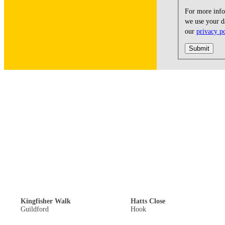
For more inf
we use your da
our
privacy p
Submit
Off Road Parking: £300,000
Guide Price: £440,000
Kingfisher Walk
Hatts Close
Guildford
Hook