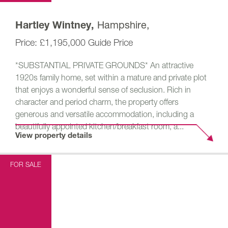
Hampshire,
Hartley Wintney,
£1,195,000
Guide Price
*SUBSTANTIAL PRIVATE GROUNDS* An attractive
1920s family home, set within a mature and private plot
that enjoys a wonderful sense of seclusion. Rich in
character and period charm, the property offers
generous and versatile accommodation, including a
beautifully appointed kitchen/breakfast room, a...
View property details
FOR SALE