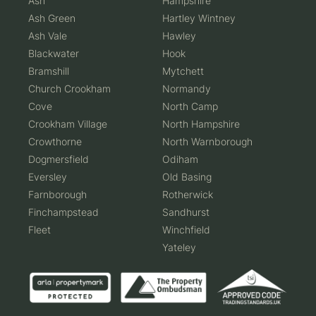
Ash
Hampshire
Ash Green
Hartley Wintney
Ash Vale
Hawley
Blackwater
Hook
Bramshill
Mytchett
Church Crookham
Normandy
Cove
North Camp
Crookham Village
North Hampshire
Crowthorne
North Warnborough
Dogmersfield
Odiham
Eversley
Old Basing
Farnborough
Rotherwick
Finchampstead
Sandhurst
Fleet
Winchfield
Yateley