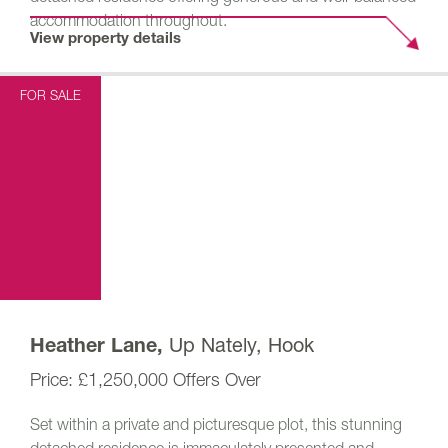
accommodation throughout.
View property details
FOR SALE
Up Nately, Hook
Heather Lane,
£1,250,000
Offers Over
Set within a private and picturesque plot, this stunning