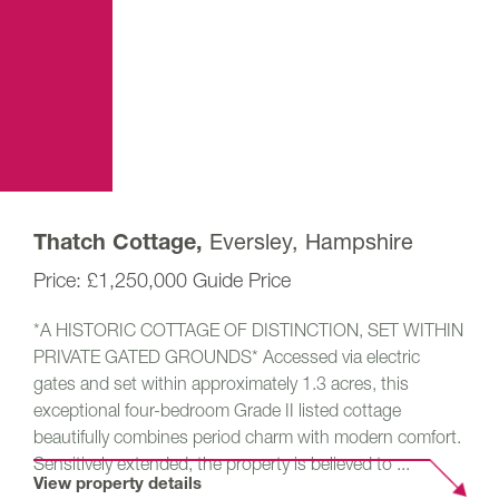
Eversley, Hampshire
Thatch Cottage,
£1,250,000
Guide Price
*A HISTORIC COTTAGE OF DISTINCTION, SET WITHIN
PRIVATE GATED GROUNDS* Accessed via electric
gates and set within approximately 1.3 acres, this
exceptional four-bedroom Grade II listed cottage
beautifully combines period charm with modern comfort.
Sensitively extended, the property is believed to ...
View property details