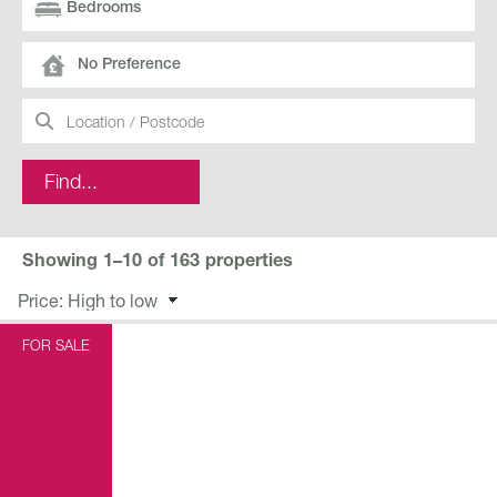
No Preference
Showing 1–10 of 163 properties
FOR SALE