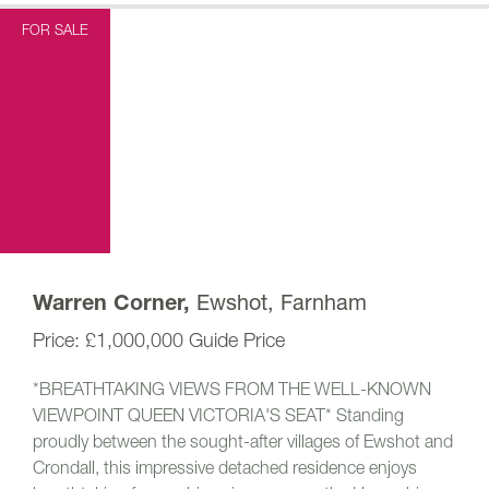
FOR SALE
Ewshot, Farnham
Warren Corner,
£1,000,000
Guide Price
*BREATHTAKING VIEWS FROM THE WELL-KNOWN
VIEWPOINT QUEEN VICTORIA'S SEAT* Standing
proudly between the sought-after villages of Ewshot and
Crondall, this impressive detached residence enjoys