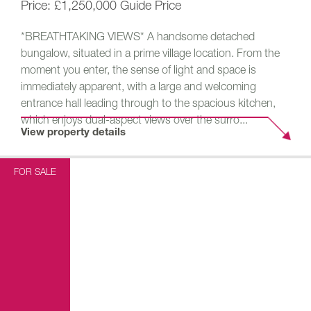
£1,250,000
Guide Price
*BREATHTAKING VIEWS* A handsome detached
bungalow, situated in a prime village location. From the
moment you enter, the sense of light and space is
immediately apparent, with a large and welcoming
entrance hall leading through to the spacious kitchen,
which enjoys dual-aspect views over the surro...
View property details
FOR SALE