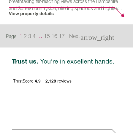
breathtaking far-reaching views across the Hampshire
and Surrey countryside, offering spacious and highly v...
View property details
1
2
3
4
…
15
16
17
Next
Page
arrow_right
You’re in excellent hands.
Trust us.