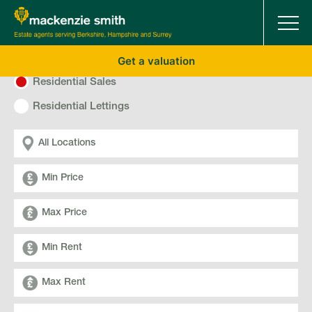
Get a valuation
Residential Sales
Residential Lettings