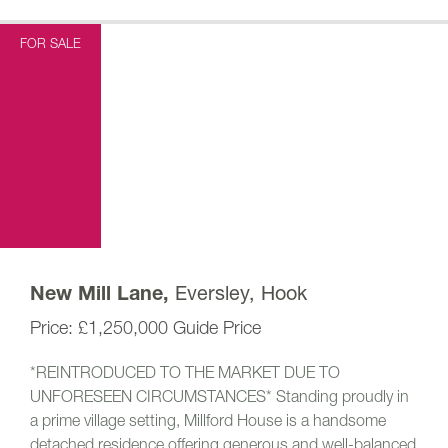
FOR SALE
Eversley, Hook
New Mill Lane,
£1,250,000
Guide Price
*REINTRODUCED TO THE MARKET DUE TO
UNFORESEEN CIRCUMSTANCES* Standing proudly in
a prime village setting, Millford House is a handsome
detached residence offering generous and well-balanced