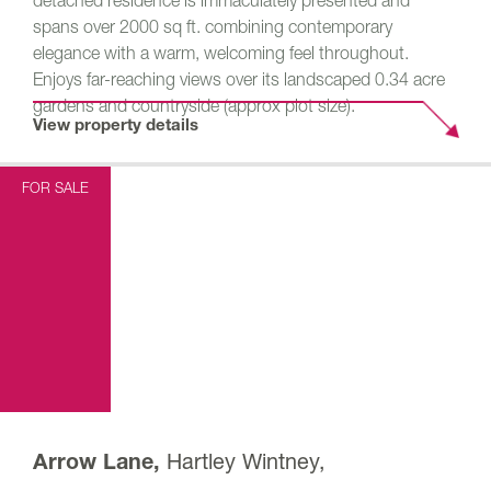
detached residence is immaculately presented and
spans over 2000 sq ft. combining contemporary
elegance with a warm, welcoming feel throughout.
Enjoys far-reaching views over its landscaped 0.34 acre
gardens and countryside (approx plot size).
View property details
FOR SALE
Hartley Wintney,
Arrow Lane,