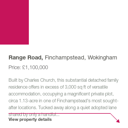
Finchampstead, Wokingham
Range Road,
£1,100,000
Built by Charles Church, this substantial detached family
residence offers in excess of 3,000 sq ft of versatile
accommodation, occupying a magnificent private plot,
circa 1.13-acre in one of Finchampstead's most sought-
after locations. Tucked away along a quiet adopted lane
shared by only a handful...
View property details