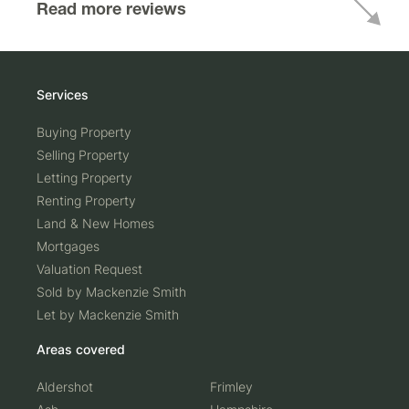
Read more reviews
Services
Buying Property
Selling Property
Letting Property
Renting Property
Land & New Homes
Mortgages
Valuation Request
Sold by Mackenzie Smith
Let by Mackenzie Smith
Areas covered
Aldershot
Frimley