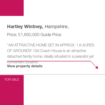
Hampshire,
Hartley Wintney,
£1,650,000
Guide Price
*AN ATTRACTIVE HOME SET IN APPROX. 1.8 ACRES
OF GROUNDS* Old Coach House is an attractive
detached family home, ideally situated in a peaceful yet
convenient location.
View property details
FOR SALE