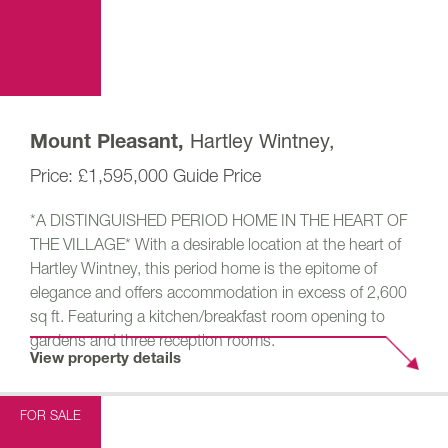
Hartley Wintney,
Mount Pleasant,
£1,595,000
Guide Price
*A DISTINGUISHED PERIOD HOME IN THE HEART OF
THE VILLAGE* With a desirable location at the heart of
Hartley Wintney, this period home is the epitome of
elegance and offers accommodation in excess of 2,600
sq ft. Featuring a kitchen/breakfast room opening to
gardens and three reception rooms.
View property details
FOR SALE