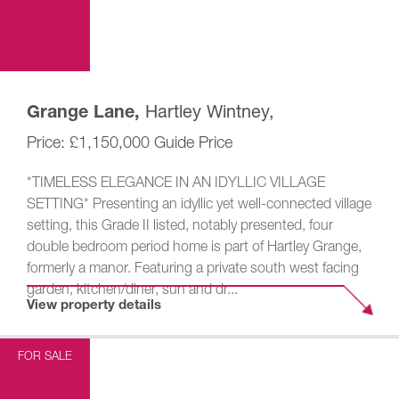
Hartley Wintney,
Grange Lane,
£1,150,000
Guide Price
*TIMELESS ELEGANCE IN AN IDYLLIC VILLAGE
SETTING* Presenting an idyllic yet well-connected village
setting, this Grade II listed, notably presented, four
double bedroom period home is part of Hartley Grange,
formerly a manor. Featuring a private south west facing
garden, kitchen/diner, sun and dr...
View property details
FOR SALE