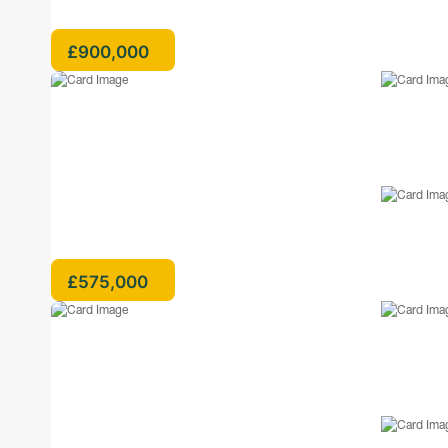
£900,000
£575,000