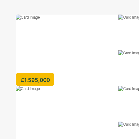
£1,595,000