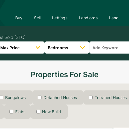
Buy
Sell
Lettings
Landlords
Land
es Sold (STC)
Properties For Sale
Bungalows
Detached Houses
Terraced Houses
Flats
New Build