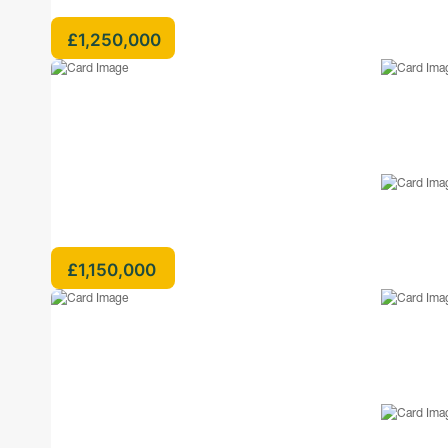
£1,250,000
£1,150,000