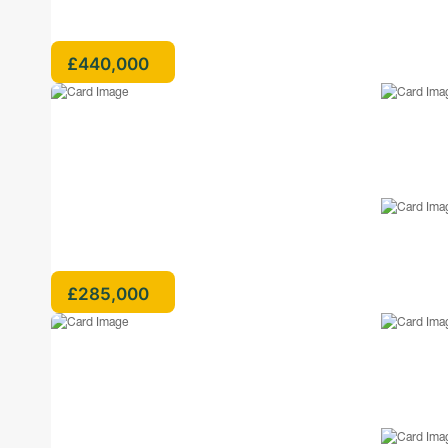
£440,000
£285,000