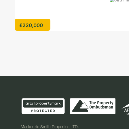
£220,000
Mackenzie Smith Properties LTD.