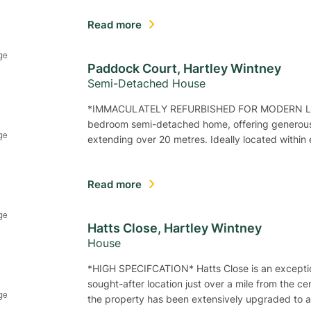
Read more
Paddock Court, Hartley Wintney
Semi-Detached House
*IMMACULATELY REFURBISHED FOR MODERN LIVING
bedroom semi-detached home, offering generous
extending over 20 metres. Ideally located within
Read more
Hatts Close, Hartley Wintney
House
*HIGH SPECIFCATION* Hatts Close is an excepti
sought-after location just over a mile from the c
the property has been extensively upgraded to 