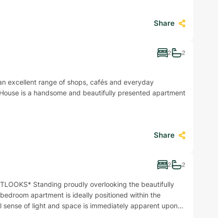
Share
2
2
h an excellent range of shops, cafés and everyday
 House is a handsome and beautifully presented apartment
Share
2
2
OKS* Standing proudly overlooking the beautifully
bedroom apartment is ideally positioned within the
l sense of light and space is immediately apparent upon…