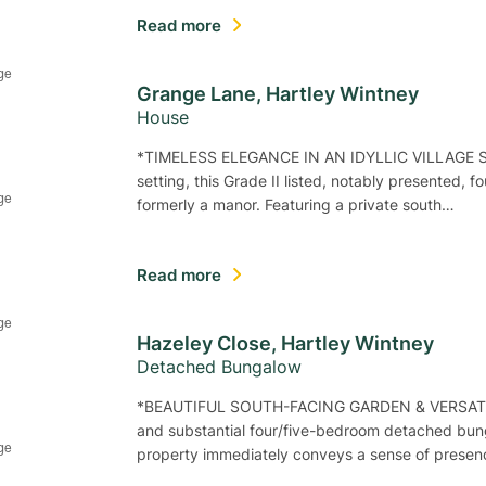
Read more
Grange Lane, Hartley Wintney
House
*TIMELESS ELEGANCE IN AN IDYLLIC VILLAGE SETT
setting, this Grade II listed, notably presented,
formerly a manor. Featuring a private south…
Read more
Hazeley Close, Hartley Wintney
Detached Bungalow
*BEAUTIFUL SOUTH-FACING GARDEN & VERSATI
and substantial four/five-bedroom detached bunga
property immediately conveys a sense of prese