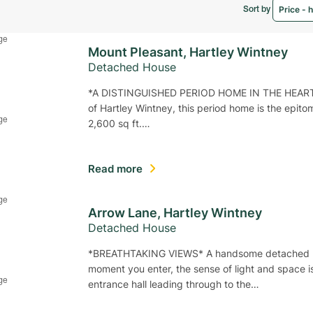
Sort by
Mount Pleasant, Hartley Wintney
Detached House
*A DISTINGUISHED PERIOD HOME IN THE HEART OF
of Hartley Wintney, this period home is the epit
2,600 sq ft.…
Read more
Arrow Lane, Hartley Wintney
Detached House
*BREATHTAKING VIEWS* A handsome detached bung
moment you enter, the sense of light and space 
entrance hall leading through to the…