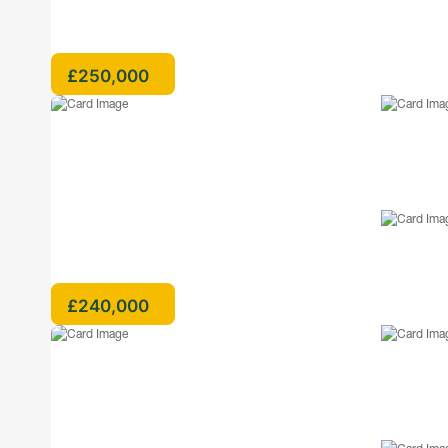
£250,000
£240,000