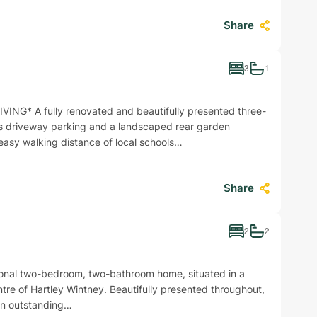
Share
3
1
* A fully renovated and beautifully presented three-
 driveway parking and a landscaped rear garden
 easy walking distance of local schools…
Share
2
2
onal two-bedroom, two-bathroom home, situated in a
entre of Hartley Wintney. Beautifully presented throughout,
an outstanding…