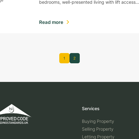
bedrooms, well-presented living with lift access
Read more
1
2
Services
Buying Property
Selling Property
Letting Property