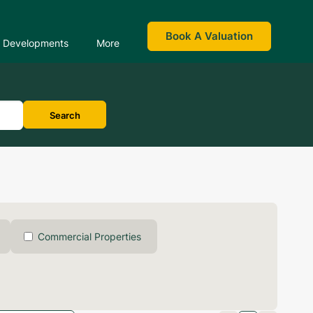
Book A Valuation
Developments
More
Search
Commercial Properties