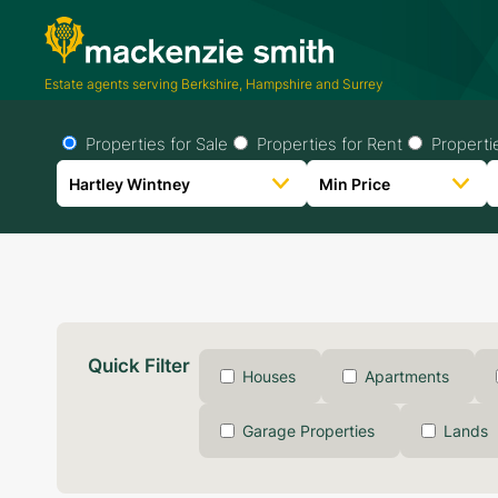
Estate agents serving Berkshire, Hampshire and Surrey
Properties for Sale
Properties for Rent
Properti
Quick Filter
Houses
Apartments
Garage Properties
Lands