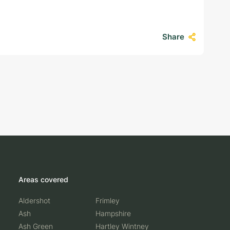
…
Share
Areas covered
Aldershot
Frimley
Ash
Hampshire
Ash Green
Hartley Wintney