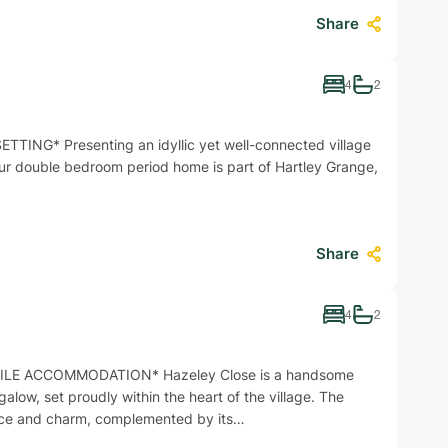
Share
4
2
ING* Presenting an idyllic yet well-connected village
 four double bedroom period home is part of Hartley Grange,
Share
4
2
LE ACCOMMODATION* Hazeley Close is a handsome
low, set proudly within the heart of the village. The
nce and charm, complemented by its…