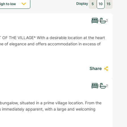
5
10
15
Display
4
2
 THE VILLAGE* With a desirable location at the heart
ome of elegance and offers accommodation in excess of
Share
5
2
alow, situated in a prime village location. From the
is immediately apparent, with a large and welcoming