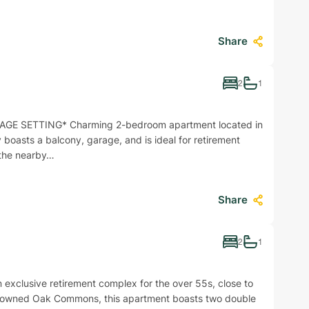
Share
2
1
GE SETTING* Charming 2-bedroom apartment located in
ty boasts a balcony, garage, and is ideal for retirement
h the nearby…
Share
2
1
clusive retirement complex for the over 55s, close to
 renowned Oak Commons, this apartment boasts two double