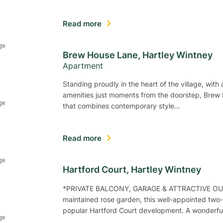
Read more
Brew House Lane, Hartley Wintney
Apartment
Standing proudly in the heart of the village, wit
amenities just moments from the doorstep, Brew
that combines contemporary style…
Read more
Hartford Court, Hartley Wintney
*PRIVATE BALCONY, GARAGE & ATTRACTIVE OUTLO
maintained rose garden, this well-appointed two-
popular Hartford Court development. A wonderfu