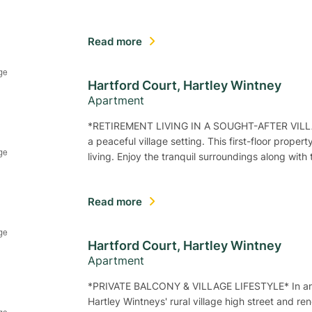
Read more
Hartford Court, Hartley Wintney
Apartment
*RETIREMENT LIVING IN A SOUGHT-AFTER VILLA
a peaceful village setting. This first-floor proper
living. Enjoy the tranquil surroundings along wit
Read more
Hartford Court, Hartley Wintney
Apartment
*PRIVATE BALCONY & VILLAGE LIFESTYLE* In an ex
Hartley Wintneys' rural village high street and