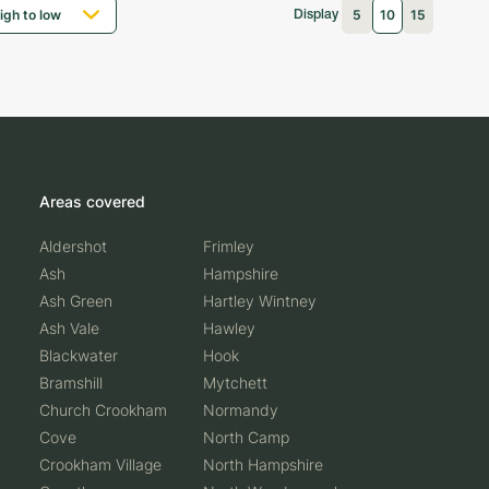
5
10
15
Display
Areas covered
Aldershot
Frimley
Ash
Hampshire
Ash Green
Hartley Wintney
Ash Vale
Hawley
Blackwater
Hook
Bramshill
Mytchett
Church Crookham
Normandy
Cove
North Camp
Crookham Village
North Hampshire