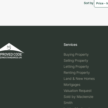
Sort by
Services
Buying Property
Selling Property
Letting Property
Renting Property
Land & New Homes
Mortgages
Valuation Request
Sold by Mackenzie
Smith