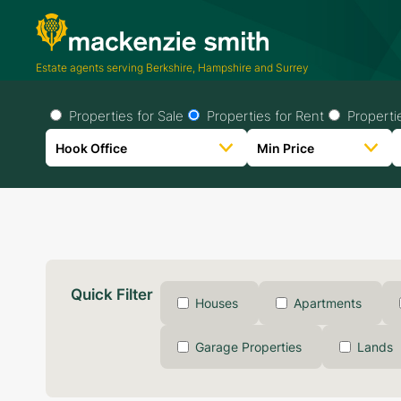
Estate agents serving Berkshire, Hampshire and Surrey
Properties for Sale
Properties for Rent
Properti
Quick Filter
Houses
Apartments
Garage Properties
Lands