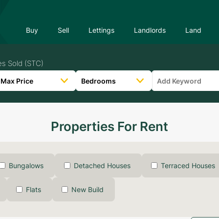
Buy
Sell
Lettings
Landlords
Land
es Sold (STC)
Properties For Rent
Bungalows
Detached Houses
Terraced Houses
Flats
New Build