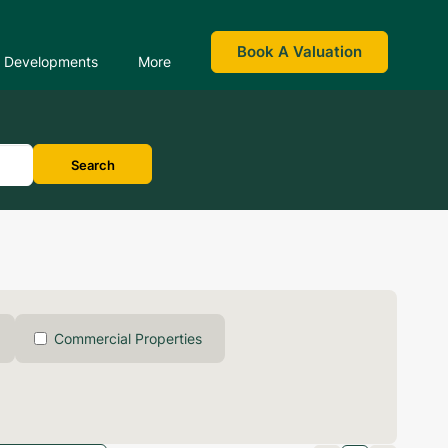
Book A Valuation
Developments
More
Search
Commercial Properties