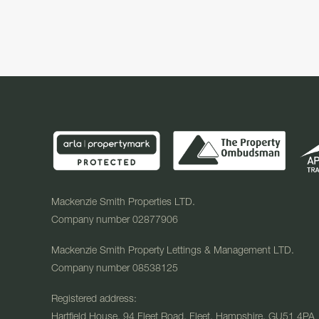
Mackenzie Smith Properties LTD.
Company number 02877906
Mackenzie Smith Property Lettings & Management LTD.
Company number 08538125
Registered address:
Hartfield House, 94 Fleet Road, Fleet, Hampshire, GU51 4PA