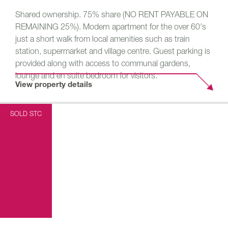
Shared ownership. 75% share (NO RENT PAYABLE ON
REMAINING 25%). Modern apartment for the over 60's
just a short walk from local amenities such as train
station, supermarket and village centre. Guest parking is
provided along with access to communal gardens,
lounge and en suite bedroom for visitors.
View property details
SOLD STC