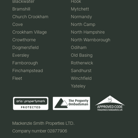
Blackwater
Hook
Bramshill
Mytchett
Church Crookham
Normandy
Cove
North Camp
Crookham Village
North Hampshire
Crowthorne
North Warnborough
Dogmersfield
Odiham
Eversley
Old Basing
Farnborough
Rotherwick
Finchampstead
Sandhurst
Fleet
Winchfield
Yateley
Mackenzie Smith Properties LTD.
Company number 02877906