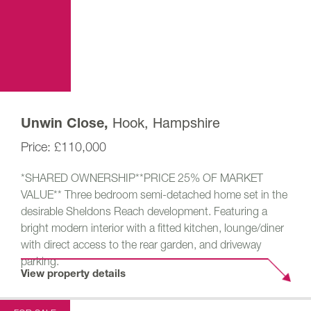
Hook, Hampshire
Unwin Close,
£110,000
*SHARED OWNERSHIP**PRICE 25% OF MARKET
VALUE** Three bedroom semi-detached home set in the
desirable Sheldons Reach development. Featuring a
bright modern interior with a fitted kitchen, lounge/diner
with direct access to the rear garden, and driveway
parking.
View property details