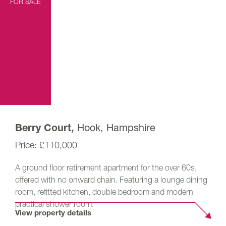
FOR SALE
Hook, Hampshire
Berry Court,
£110,000
A ground floor retirement apartment for the over 60s,
offered with no onward chain. Featuring a lounge dining
room, refitted kitchen, double bedroom and modern
practical shower room.
View property details