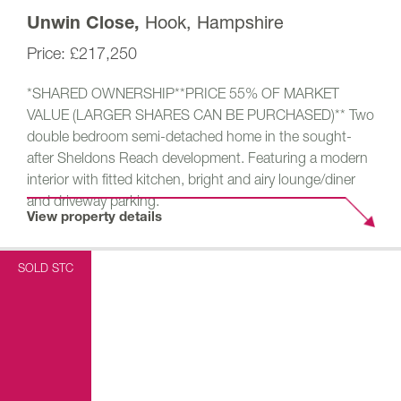
Hook, Hampshire
Unwin Close,
£217,250
*SHARED OWNERSHIP**PRICE 55% OF MARKET
VALUE (LARGER SHARES CAN BE PURCHASED)** Two
double bedroom semi-detached home in the sought-
after Sheldons Reach development. Featuring a modern
interior with fitted kitchen, bright and airy lounge/diner
and driveway parking.
View property details
SOLD STC