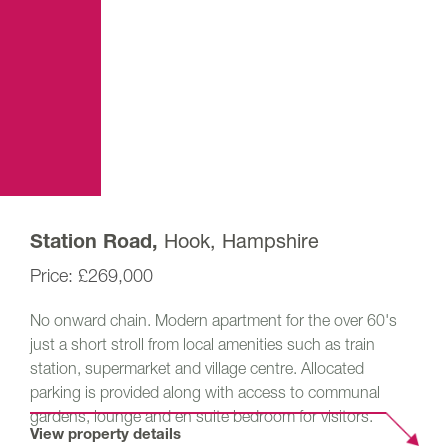
Hook, Hampshire
Station Road,
£269,000
No onward chain. Modern apartment for the over 60's
just a short stroll from local amenities such as train
station, supermarket and village centre. Allocated
parking is provided along with access to communal
gardens, lounge and en suite bedroom for visitors.
View property details