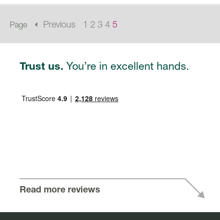
arrow_left
Previous
1
2
3
4
5
Page
You’re in excellent hands.
Trust us.
Read more reviews