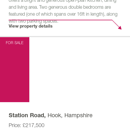
offers a bright and generous open-plan kitchen, dining
and living area. Two generous double bedrooms are
featured (one of which spans over 16ft in length), along
with two parking spaces.
View property details
FOR SALE
Hook, Hampshire
Station Road,
£217,500