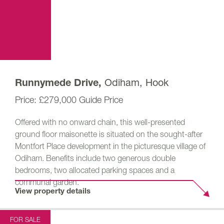
Odiham, Hook
Runnymede Drive,
£279,000
Guide Price
Offered with no onward chain, this well-presented
ground floor maisonette is situated on the sought-after
Montfort Place development in the picturesque village of
Odiham. Benefits include two generous double
bedrooms, two allocated parking spaces and a
communal garden.
View property details
FOR SALE