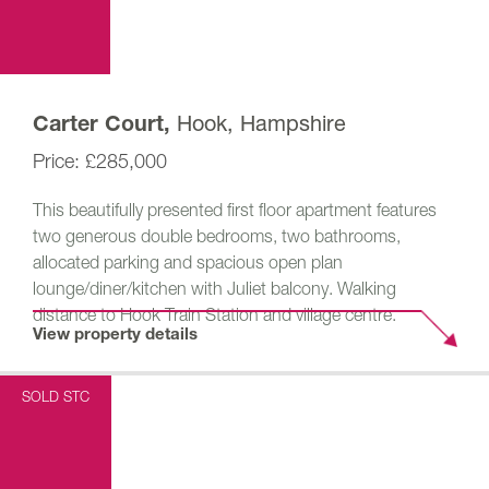
Hook, Hampshire
Carter Court,
£285,000
This beautifully presented first floor apartment features
two generous double bedrooms, two bathrooms,
allocated parking and spacious open plan
lounge/diner/kitchen with Juliet balcony. Walking
distance to Hook Train Station and village centre.
View property details
SOLD STC