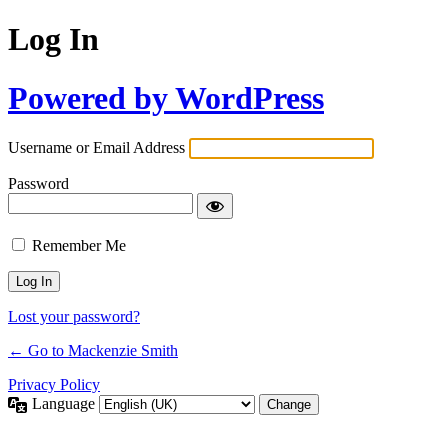
Log In
Powered by WordPress
Username or Email Address
Password
Remember Me
Lost your password?
← Go to Mackenzie Smith
Privacy Policy
Language